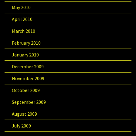
May 2010
April 2010
March 2010
February 2010
January 2010
December 2009
November 2009
October 2009
September 2009
August 2009
July 2009