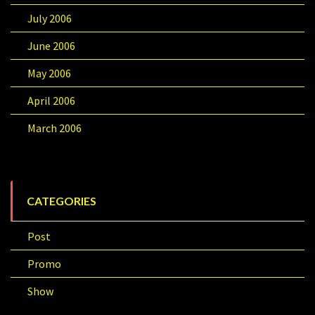
July 2006
June 2006
May 2006
April 2006
March 2006
CATEGORIES
Post
Promo
Show