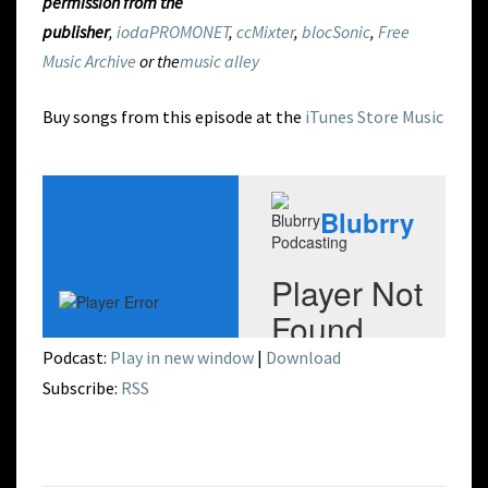
permission from the
publisher
,
iodaPROMONET
,
ccMixter
,
blocSonic
,
Free
Music Archive
or the
music alley
Buy songs from this episode at the
iTunes Store Music
Podcast:
Play in new window
|
Download
Subscribe:
RSS