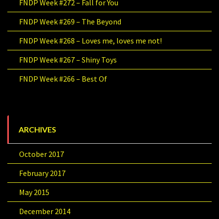
FNDP Week #272 – Fall for You
FNDP Week #269 – The Beyond
FNDP Week #268 – Loves me, loves me not!
FNDP Week #267 – Shiny Toys
FNDP Week #266 – Best Of
ARCHIVES
October 2017
February 2017
May 2015
December 2014