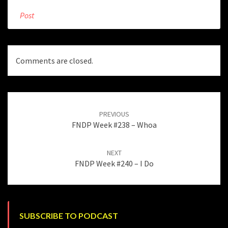
Post
Comments are closed.
Post
navigation
PREVIOUS
FNDP Week #238 – Whoa
NEXT
FNDP Week #240 – I Do
SUBSCRIBE TO PODCAST