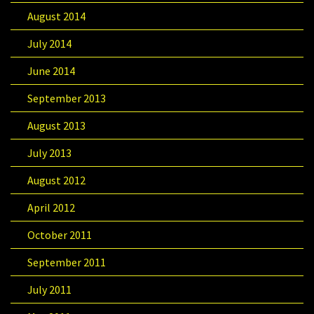
August 2014
July 2014
June 2014
September 2013
August 2013
July 2013
August 2012
April 2012
October 2011
September 2011
July 2011