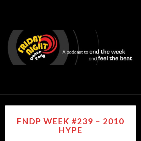
FNDP
FNDP WEEK #239 – 2010
WEEK
#239
HYPE
–