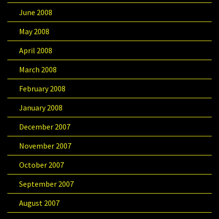
June 2008
May 2008
April 2008
March 2008
February 2008
January 2008
December 2007
November 2007
October 2007
September 2007
August 2007