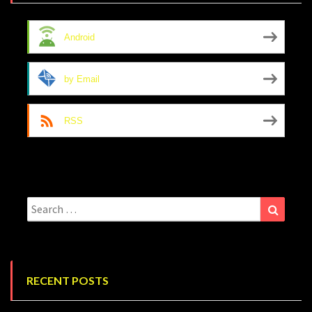
Android
by Email
RSS
Search
Search
for:
RECENT POSTS