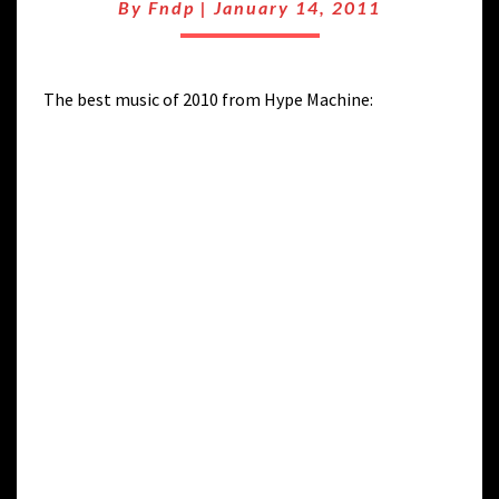
2010
By
Fndp
|
January 14, 2011
HYPE
The best music of 2010 from Hype Machine: