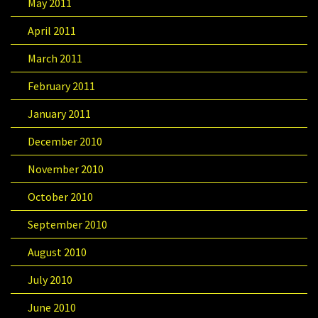
May 2011
April 2011
March 2011
February 2011
January 2011
December 2010
November 2010
October 2010
September 2010
August 2010
July 2010
June 2010