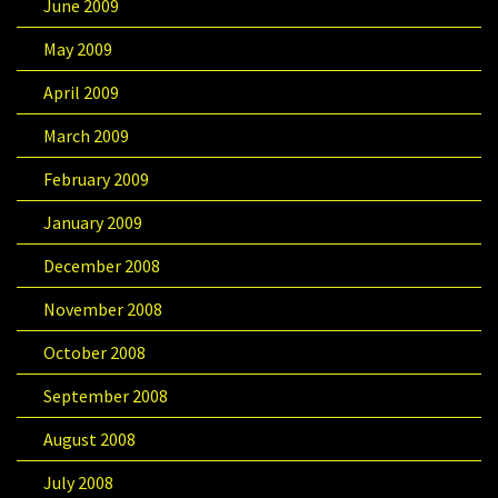
June 2009
May 2009
April 2009
March 2009
February 2009
January 2009
December 2008
November 2008
October 2008
September 2008
August 2008
July 2008