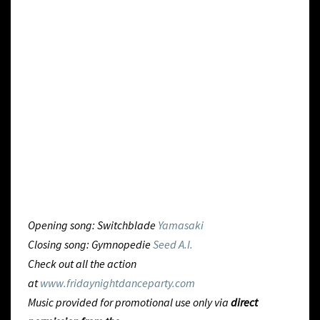
Opening song: Switchblade
Yamasaki
Closing song: Gymnopedie
Seed A.I.
Check out all the action
at
www.fridaynightdanceparty.com
Music provided for promotional use only via
direct