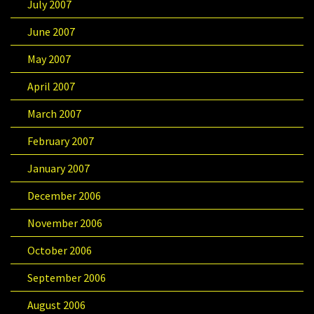
July 2007
June 2007
May 2007
April 2007
March 2007
February 2007
January 2007
December 2006
November 2006
October 2006
September 2006
August 2006