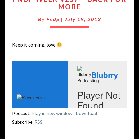
MORE
#257
–
By
Fndp
|
July 19, 2013
BACK
FOR
MORE
Keep it coming, love
Podcast:
Play in new window
|
Download
Subscribe:
RSS