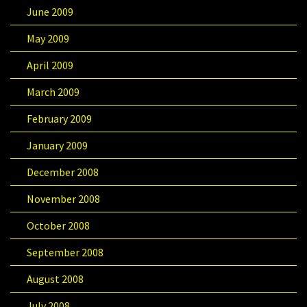
June 2009
May 2009
April 2009
March 2009
February 2009
January 2009
December 2008
November 2008
October 2008
September 2008
August 2008
July 2008