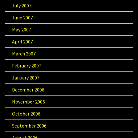
July 2007
June 2007
May 2007
April 2007
March 2007
February 2007
January 2007
December 2006
November 2006
October 2006
September 2006
August 2006