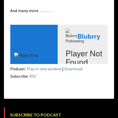
And many more……….
Podcast:
Play in new window
|
Download
Subscribe:
RSS
SUBSCRIBE TO PODCAST