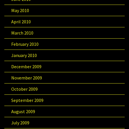
May 2010
April 2010
March 2010
February 2010
January 2010
December 2009
November 2009
October 2009
September 2009
August 2009
July 2009