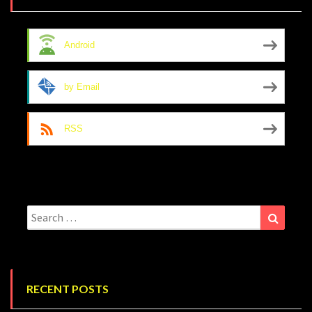
Android
by Email
RSS
Search
Search
for:
RECENT POSTS