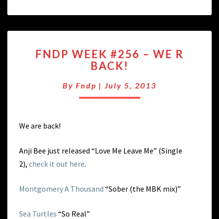
FNDP
FNDP WEEK #256 – WE R
WEEK
BACK!
#256
–
By
Fndp
|
July 5, 2013
WE
R
BACK!
We are back!
Anji Bee just released “Love Me Leave Me” (Single
2),
check it out here
.
Montgomery A Thousand
“Sober (the MBK mix)”
Sea Turtles
“So Real”