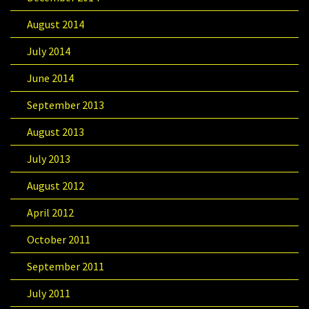
August 2014
July 2014
June 2014
September 2013
August 2013
July 2013
August 2012
April 2012
October 2011
September 2011
July 2011