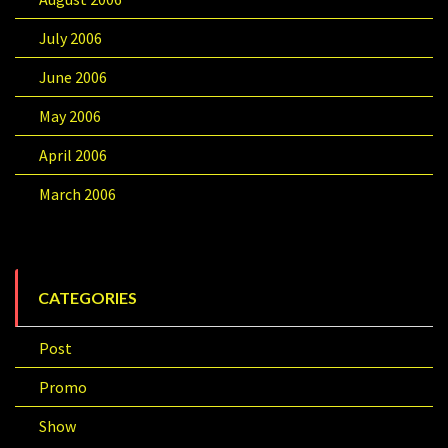
July 2006
June 2006
May 2006
April 2006
March 2006
CATEGORIES
Post
Promo
Show