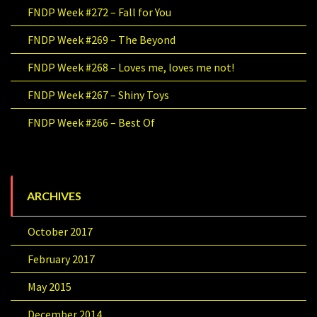
FNDP Week #272 – Fall for You
FNDP Week #269 – The Beyond
FNDP Week #268 – Loves me, loves me not!
FNDP Week #267 – Shiny Toys
FNDP Week #266 – Best Of
ARCHIVES
October 2017
February 2017
May 2015
December 2014