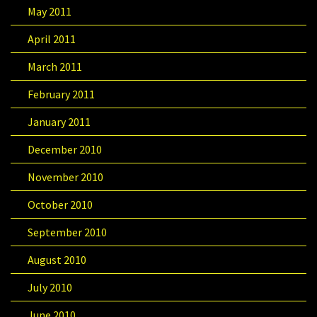
May 2011
April 2011
March 2011
February 2011
January 2011
December 2010
November 2010
October 2010
September 2010
August 2010
July 2010
June 2010