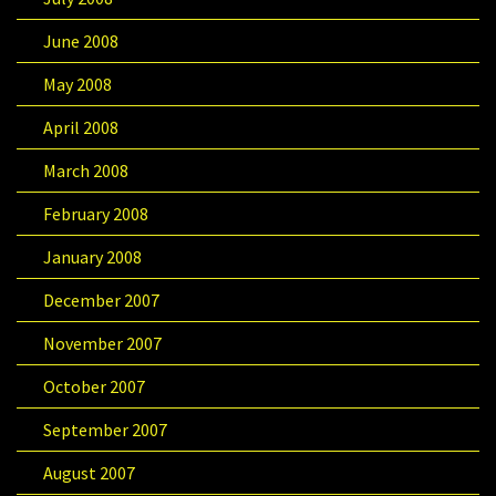
June 2008
May 2008
April 2008
March 2008
February 2008
January 2008
December 2007
November 2007
October 2007
September 2007
August 2007