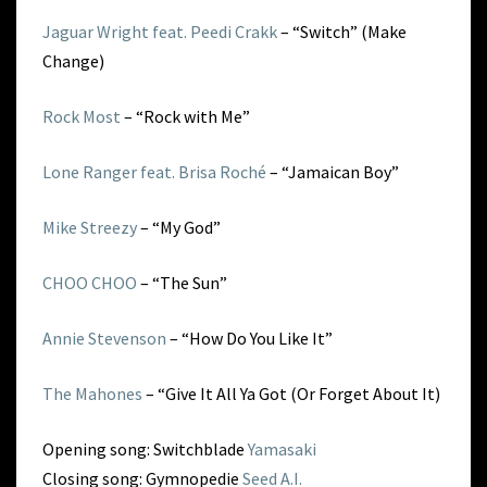
Jaguar Wright feat. Peedi Crakk
– “Switch” (Make
Change)
Rock Most
– “Rock with Me”
Lone Ranger feat. Brisa Roché
– “Jamaican Boy”
Mike Streezy
– “My God”
CHOO CHOO
– “The Sun”
Annie Stevenson
– “How Do You Like It”
The Mahones
– “Give It All Ya Got (Or Forget About It)
Opening song: Switchblade
Yamasaki
Closing song: Gymnopedie
Seed A.I.