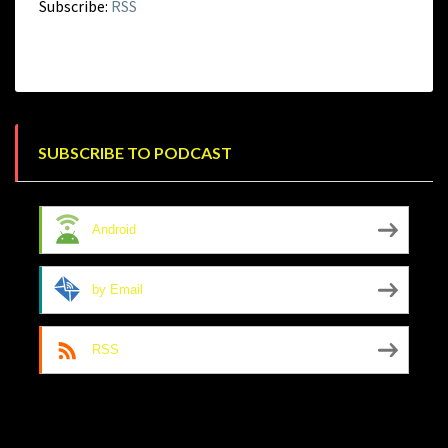
Subscribe:
RSS
SUBSCRIBE TO PODCAST
Android
by Email
RSS