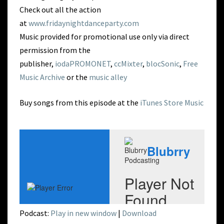
Check out all the action
at
www.fridaynightdanceparty.com
Music provided for promotional use only via direct
permission from the
publisher,
iodaPROMONET
,
ccMixter
,
blocSonic
,
Free
Music Archive
or the
music alley
Buy songs from this episode at the
iTunes Store Music
Podcast:
Play in new window
|
Download