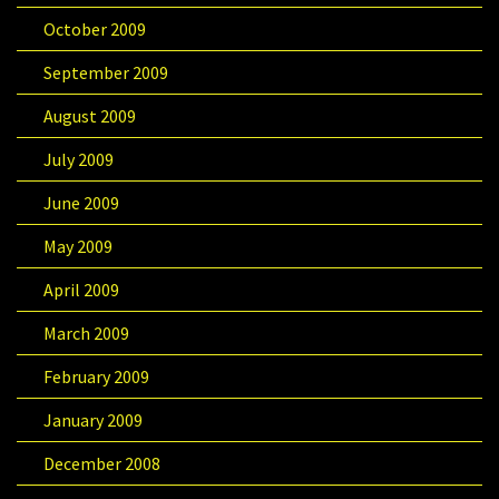
October 2009
September 2009
August 2009
July 2009
June 2009
May 2009
April 2009
March 2009
February 2009
January 2009
December 2008