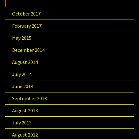
October 2017
February 2017
May 2015
December 2014
August 2014
July 2014
June 2014
September 2013
August 2013
July 2013
August 2012