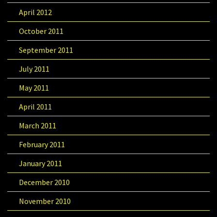
April 2012
October 2011
September 2011
July 2011
May 2011
April 2011
March 2011
February 2011
January 2011
December 2010
November 2010