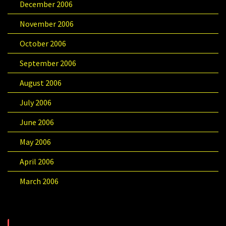
December 2006
November 2006
October 2006
September 2006
August 2006
July 2006
June 2006
May 2006
April 2006
March 2006