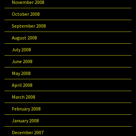
November 2008
October 2008
September 2008
August 2008
July 2008
June 2008
May 2008
April 2008
March 2008
February 2008
January 2008
December 2007