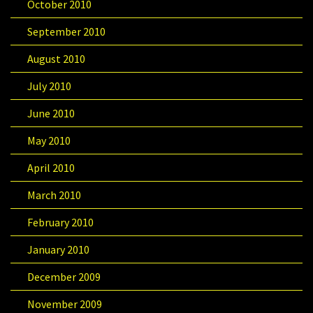
October 2010
September 2010
August 2010
July 2010
June 2010
May 2010
April 2010
March 2010
February 2010
January 2010
December 2009
November 2009