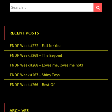
Search
Search
for:
RECENT POSTS
FNDP Week #272 – Fall for You
FNDP Week #269 – The Beyond
FNDP Week #268 – Loves me, loves me not!
FNDP Week #267 – Shiny Toys
FNDP Week #266 – Best Of
ARCHIVES