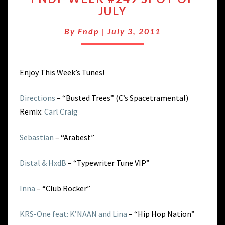
JULY
#249
SPOT
By
Fndp
|
July 3, 2011
OF
JULY
Enjoy This Week’s Tunes!
Directions
– “Busted Trees” (C’s Spacetramental)
Remix:
Carl Craig
Sebastian
– “Arabest”
Distal & HxdB
– “Typewriter Tune VIP”
Inna
– “Club Rocker”
KRS-One feat: K’NAAN and Lina
– “Hip Hop Nation”