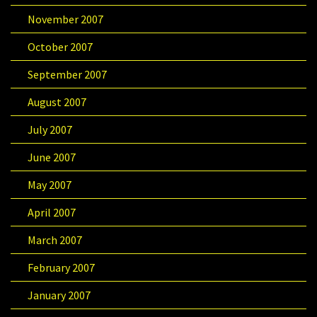
November 2007
October 2007
September 2007
August 2007
July 2007
June 2007
May 2007
April 2007
March 2007
February 2007
January 2007