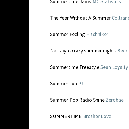
Summertime Jams
MC Statistics
The Year Without A Summer
Coltran
Summer Feeling
Hitchhiker
Nettaiya -crazy summer night-
Beck
Summertime Freestyle
Sean Loyalty
Summer sun
PJ
Summer Pop Radio Shine
Zerobae
SUMMERTIME
Brother Love