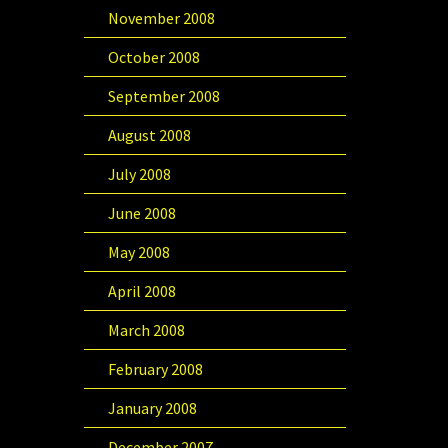
November 2008
October 2008
September 2008
August 2008
July 2008
June 2008
May 2008
April 2008
March 2008
February 2008
January 2008
December 2007