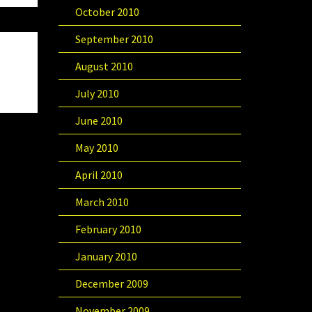
October 2010
September 2010
August 2010
July 2010
June 2010
May 2010
April 2010
March 2010
February 2010
January 2010
December 2009
November 2009