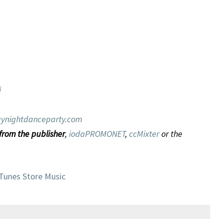
i
ynightdanceparty.com
 from the publisher
,
iodaPROMONET
,
ccMixter
or the
iTunes Store Music