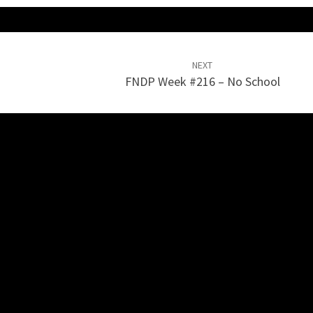
NEXT
FNDP Week #216 – No School