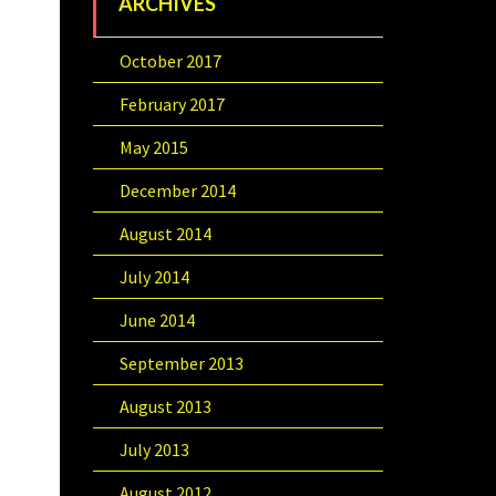
ARCHIVES
October 2017
February 2017
May 2015
December 2014
August 2014
July 2014
June 2014
September 2013
August 2013
July 2013
August 2012