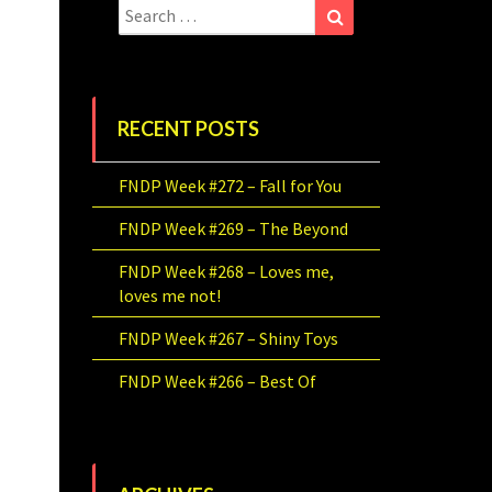
Search
Search
for:
RECENT POSTS
FNDP Week #272 – Fall for You
FNDP Week #269 – The Beyond
FNDP Week #268 – Loves me,
loves me not!
FNDP Week #267 – Shiny Toys
FNDP Week #266 – Best Of