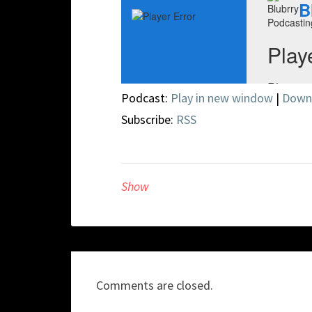
Podcast:
Play in new window
|
Down
Subscribe:
RSS
Show
Comments are closed.