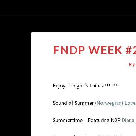
FNDP WEEK #2
B
Enjoy Tonight’s Tunes!!!!!!!!
Sound of Summer
(Norwegian) Lov
Summertime – Featuring N2P
Diana