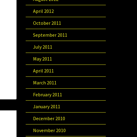
April 2012
October 2011
September 2011
July 2011
May 2011
April 2011
March 2011
February 2011
January 2011
December 2010
November 2010