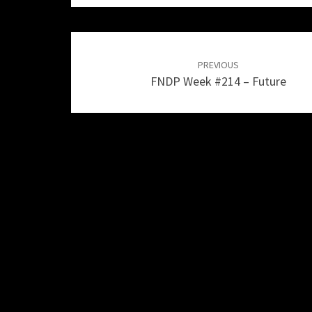
Post
navigation
PREVIOUS
FNDP Week #214 – Future