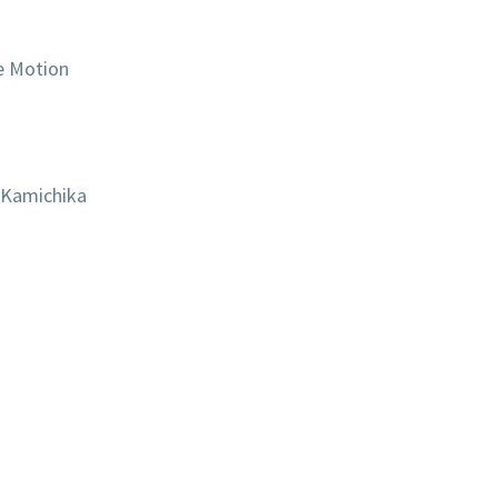
e Motion
 Kamichika