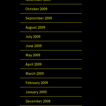
October 2009
September 2009
August 2009
July 2009
June 2009
May 2009
April 2009
March 2009
February 2009
January 2009
December 2008