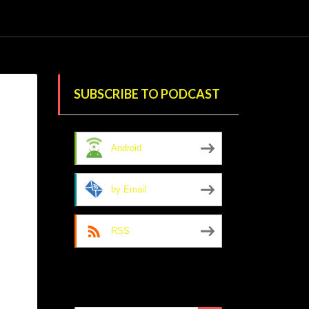
SUBSCRIBE TO PODCAST
Android
by Email
RSS