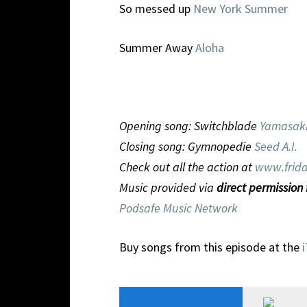
So messed up
New York Summer
Summer Away
Aloha
Opening song: Switchblade
Yamasak
Closing song: Gymnopedie
Seed A.I.
Check out all the action at
www.frida
Music provided via
direct permission
Podsafe Music Network
Buy songs from this episode at the