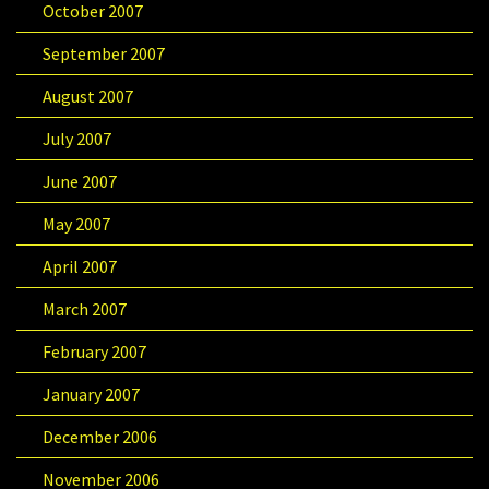
October 2007
September 2007
August 2007
July 2007
June 2007
May 2007
April 2007
March 2007
February 2007
January 2007
December 2006
November 2006