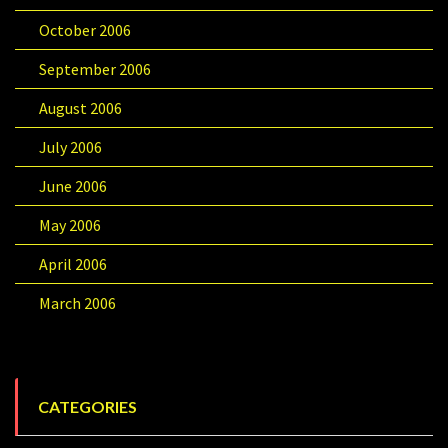
October 2006
September 2006
August 2006
July 2006
June 2006
May 2006
April 2006
March 2006
CATEGORIES