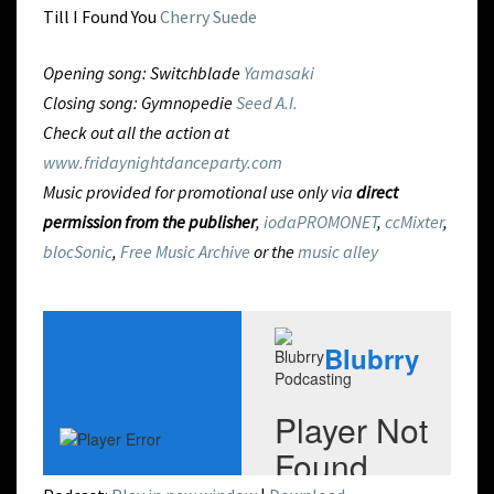
Till I Found You
Cherry Suede
Opening song: Switchblade
Yamasaki
Closing song: Gymnopedie
Seed A.I.
Check out all the action at
www.fridaynightdanceparty.com
Music provided for promotional use only via
direct
permission from the publisher
,
iodaPROMONET
,
ccMixter
,
blocSonic
,
Free Music Archive
or the
music alley