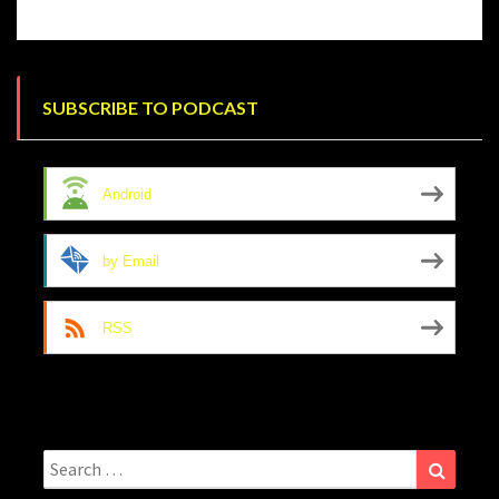
SUBSCRIBE TO PODCAST
Android
by Email
RSS
Search
Search
for: