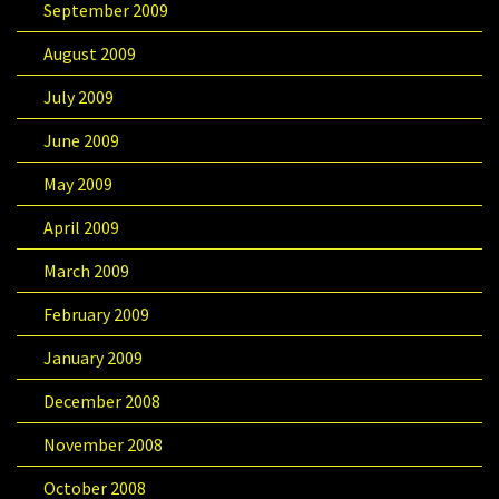
September 2009
August 2009
July 2009
June 2009
May 2009
April 2009
March 2009
February 2009
January 2009
December 2008
November 2008
October 2008