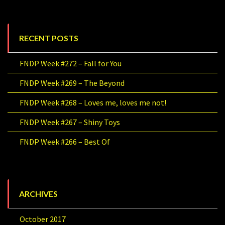
RECENT POSTS
FNDP Week #272 – Fall for You
FNDP Week #269 – The Beyond
FNDP Week #268 – Loves me, loves me not!
FNDP Week #267 – Shiny Toys
FNDP Week #266 – Best Of
ARCHIVES
October 2017