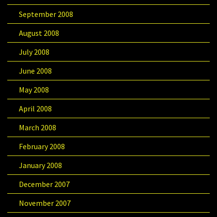
September 2008
August 2008
July 2008
June 2008
May 2008
April 2008
March 2008
February 2008
January 2008
December 2007
November 2007