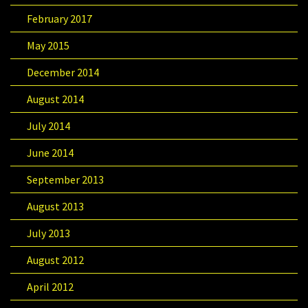
February 2017
May 2015
December 2014
August 2014
July 2014
June 2014
September 2013
August 2013
July 2013
August 2012
April 2012