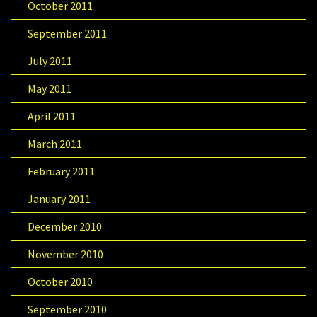
October 2011
September 2011
July 2011
May 2011
April 2011
March 2011
February 2011
January 2011
December 2010
November 2010
October 2010
September 2010