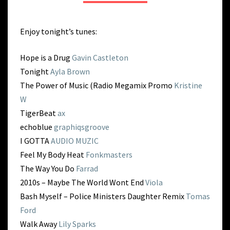
BACK
Enjoy tonight’s tunes:
Hope is a Drug
Gavin Castleton
Tonight
Ayla Brown
The Power of Music (Radio Megamix Promo
Kristine
W
TigerBeat
ax
echoblue
graphiqsgroove
I GOTTA
AUDIO MUZIC
Feel My Body Heat
Fonkmasters
The Way You Do
Farrad
2010s – Maybe The World Wont End
Viola
Bash Myself – Police Ministers Daughter Remix
Tomas
Ford
Walk Away
Lily Sparks