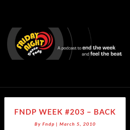
FNDP
FNDP WEEK #203 – BACK
WEEK
#203
By
Fndp
|
March 5, 2010
–