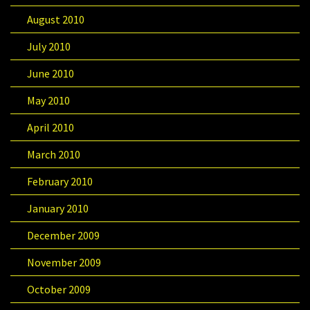
August 2010
July 2010
June 2010
May 2010
April 2010
March 2010
February 2010
January 2010
December 2009
November 2009
October 2009