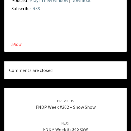
Podcast:
Play in new window
|
Download
Subscribe:
RSS
Show
Comments are closed.
Post
navigation
PREVIOUS
FNDP Week #202 – Snow Show
NEXT
FNDP Week #204 SXSW