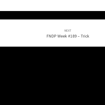
NEXT
FNDP Week #189 – Trick