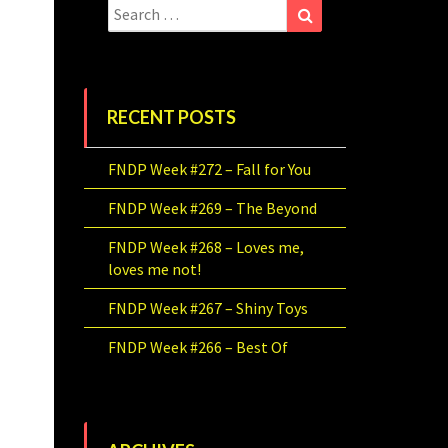
Search
Search
for:
RECENT POSTS
FNDP Week #272 – Fall for You
FNDP Week #269 – The Beyond
FNDP Week #268 – Loves me,
loves me not!
FNDP Week #267 – Shiny Toys
FNDP Week #266 – Best Of