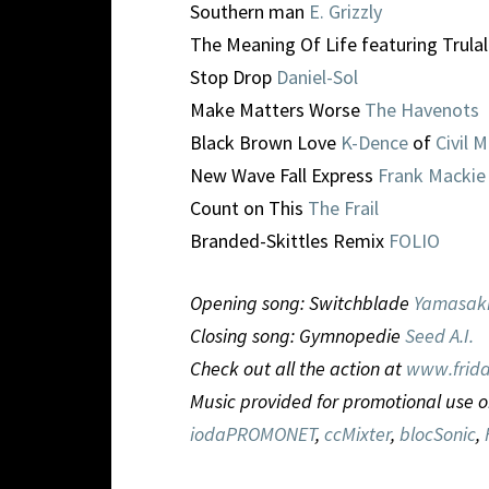
Southern man
E. Grizzly
The Meaning Of Life featuring Trula
Stop Drop
Daniel-Sol
Make Matters Worse
The Havenots
Black Brown Love
K-Dence
of
Civil 
New Wave Fall Express
Frank Mackie
Count on This
The Frail
Branded-Skittles Remix
FOLIO
Opening song: Switchblade
Yamasak
Closing song: Gymnopedie
Seed A.I.
Check out all the action at
www.frida
Music provided for promotional use o
iodaPROMONET
,
ccMixter
,
blocSonic
,