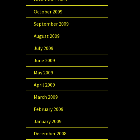
October 2009
September 2009
August 2009
July 2009
June 2009
May 2009
April 2009
March 2009
February 2009
January 2009
December 2008