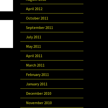
April 2012
October 2011
September 2011
July 2011
May 2011
April 2011
March 2011
February 2011
January 2011
December 2010
November 2010