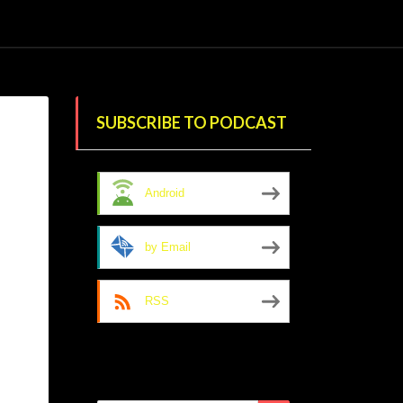
SUBSCRIBE TO PODCAST
Android
by Email
RSS