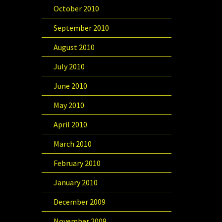
October 2010
September 2010
August 2010
July 2010
June 2010
May 2010
April 2010
March 2010
February 2010
January 2010
December 2009
November 2009