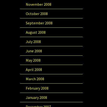
November 2008
October 2008
September 2008
August 2008
July 2008
June 2008
May 2008
April 2008
March 2008
February 2008
January 2008
December 2007