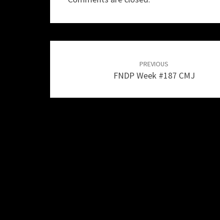
Post
navigation
PREVIOUS
FNDP Week #187 CMJ