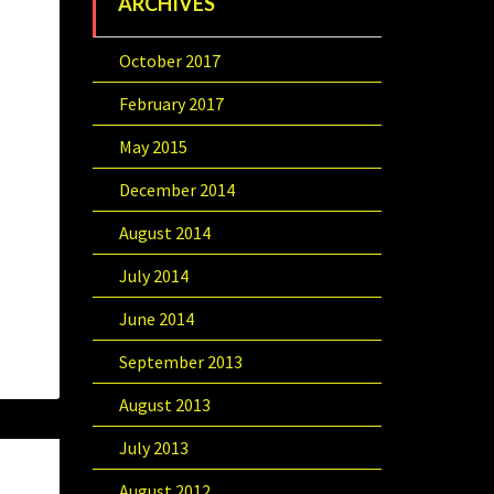
ARCHIVES
October 2017
February 2017
May 2015
December 2014
August 2014
July 2014
June 2014
September 2013
August 2013
July 2013
August 2012