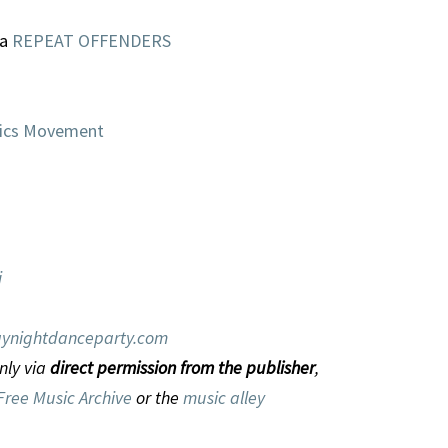
la
REPEAT OFFENDERS
Mics Movement
i
ynightdanceparty.com
nly via
direct permission from the publisher
,
Free Music Archive
or the
music alley