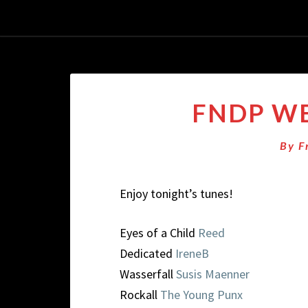
FNDP WE
By
F
Enjoy tonight’s tunes!
Eyes of a Child
Reed
Dedicated
IreneB
Wasserfall
Susis Maenner
Rockall
The Young Punx