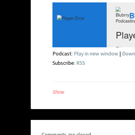
Podcast:
Play in new window
|
Down
Subscribe:
RSS
Show
Comments are closed.