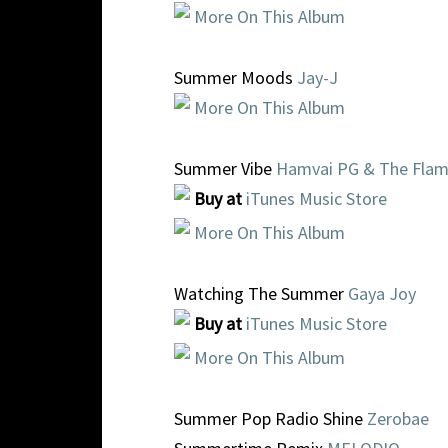
More On This Album
Summer Moods
Jay-J
More On This Album
Summer Vibe
Hamvai PG & The Fla
Buy at
iTunes Music Store
More On This Album
Watching The Summer
Gaya Joy
Buy at
iTunes Music Store
More On This Album
Summer Pop Radio Shine
Zerobae