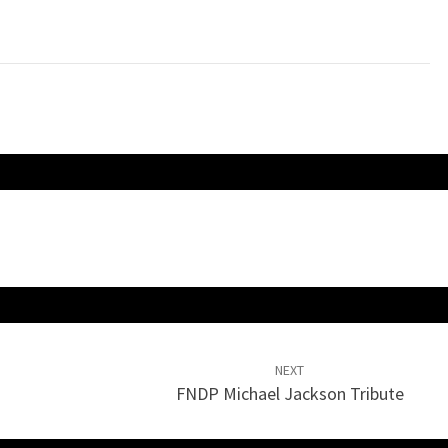
keys
to
increase
or
decrease
volume.
NEXT
FNDP Michael Jackson Tribute