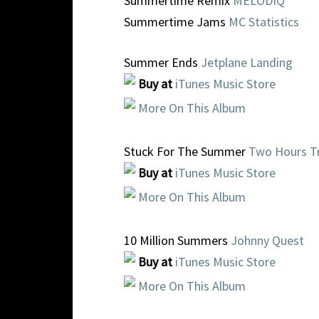
Summertime Remix
MELODIQ
Summertime Jams
MC Statistics
Summer Ends
Jetplane Landing
Buy at
iTunes Music Store
More On This Album
Stuck For The Summer
Two Hours Tr
Buy at
iTunes Music Store
More On This Album
10 Million Summers
Johnny Quest
Buy at
iTunes Music Store
More On This Album