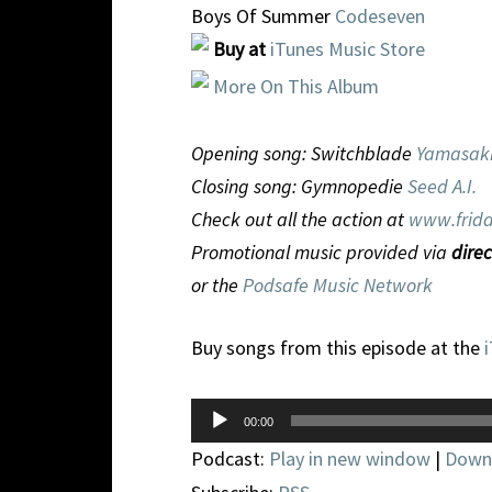
Boys Of Summer
Codeseven
Buy at
iTunes Music Store
More On This Album
Opening song: Switchblade
Yamasak
Closing song: Gymnopedie
Seed A.I.
Check out all the action at
www.frida
Promotional music provided via
direc
or the
Podsafe Music Network
Buy songs from this episode at the
Audio
00:00
Player
Podcast:
Play in new window
|
Down