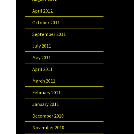
April 2012
October 2011
September 2011
July 2011
May 2011
April 2011
March 2011
February 2011
January 2011
December 2010
November 2010