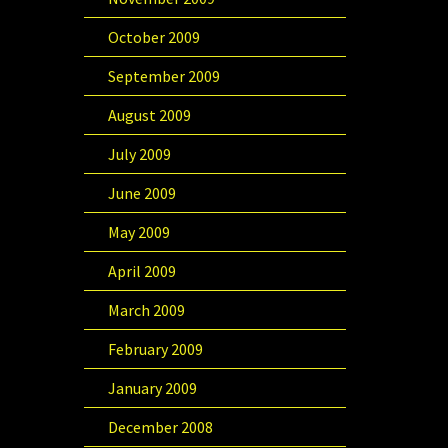
October 2009
September 2009
August 2009
July 2009
June 2009
May 2009
April 2009
March 2009
February 2009
January 2009
December 2008