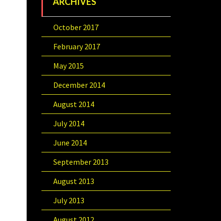
ARCHIVES
October 2017
February 2017
May 2015
December 2014
August 2014
July 2014
June 2014
September 2013
August 2013
July 2013
August 2012