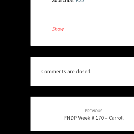
Subscribe:
RSS
Show
Comments are closed.
Post
navigation
PREVIOUS
FNDP Week # 170 – Carroll