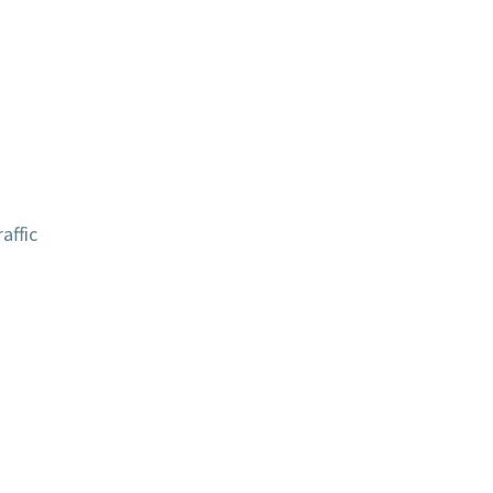
affic