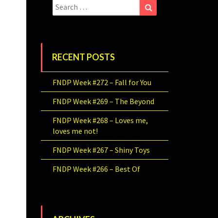
Search
Search
for:
RECENT POSTS
FNDP Week #272 – Fall for You
FNDP Week #269 – The Beyond
FNDP Week #268 – Loves me,
loves me not!
FNDP Week #267 – Shiny Toys
FNDP Week #266 – Best Of