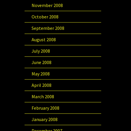
November 2008
October 2008
September 2008
August 2008
July 2008
June 2008
May 2008
April 2008
March 2008
February 2008
January 2008
December 2007