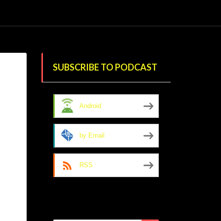
SUBSCRIBE TO PODCAST
Android
by Email
RSS