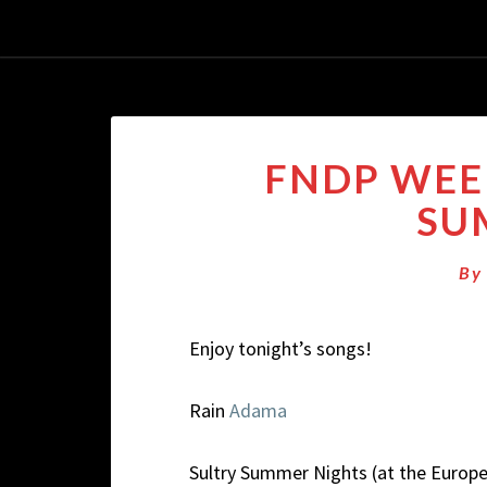
FNDP WEEK
SU
B
Enjoy tonight’s songs!
Rain
Adama
Sultry Summer Nights (at the Europ