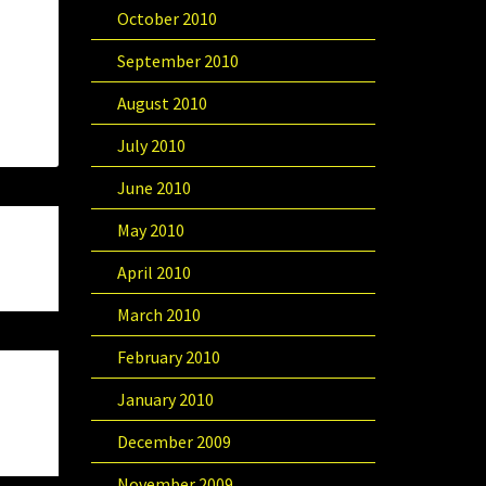
October 2010
September 2010
August 2010
July 2010
June 2010
May 2010
April 2010
March 2010
February 2010
January 2010
December 2009
November 2009