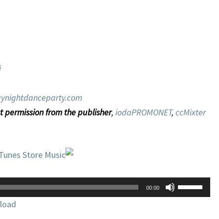
i
ynightdanceparty.com
t permission from the publisher
,
iodaPROMONET
,
ccMixter
iTunes Store Music
Use
00:00
Up/Down
load
Arrow