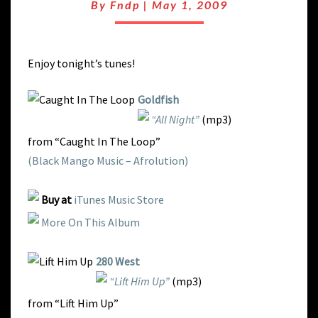
HOUSE
By
Fndp
|
May 1, 2009
BUMP
Enjoy tonight’s tunes!
Goldfish
“All Night”
(mp3)
from “Caught In The Loop”
(Black Mango Music – Afrolution)
Buy at
iTunes Music Store
More On This Album
280 West
“Lift Him Up”
(mp3)
from “Lift Him Up”