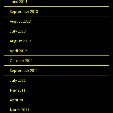
June 2014
September 2013
August 2013
July 2013
August 2012
April 2012
October 2011
September 2011
July 2011
May 2011
April 2011
March 2011