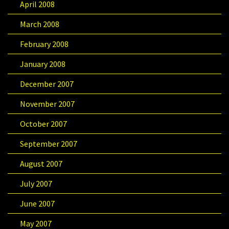
April 2008
March 2008
February 2008
January 2008
December 2007
November 2007
October 2007
September 2007
August 2007
July 2007
June 2007
May 2007