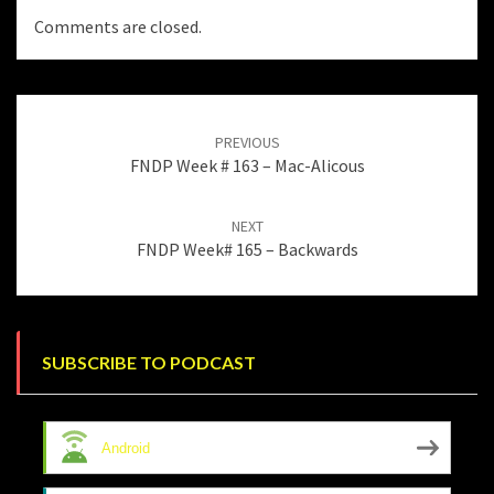
Comments are closed.
Post
navigation
PREVIOUS
FNDP Week # 163 – Mac-Alicous
NEXT
FNDP Week# 165 – Backwards
SUBSCRIBE TO PODCAST
Android