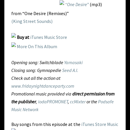
“One Desire”
(mp3)
from “One Desire (Remixes)”
(King Street Sounds)
Buy at
iTunes Music Store
More On This Album
Opening song: Switchblade
Yamasaki
Closing song: Gymnopedie
Seed A.I.
Check out all the action at
www.fridaynightdanceparty.com
Promotional music provided via
direct permission from
the publisher
,
iodaPROMONET
,
ccMixter
or the
Podsafe
Music Network
Buy songs from this episode at the
iTunes Store Music