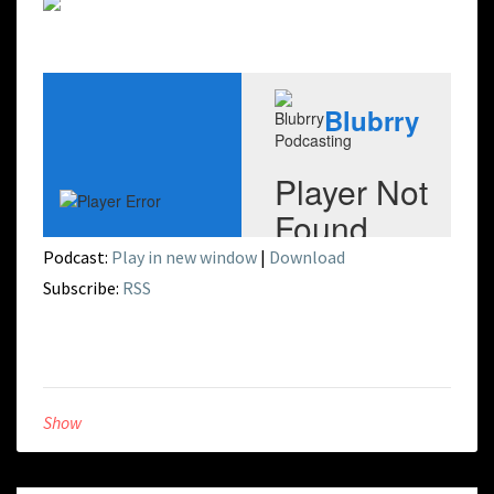
Podcast:
Play in new window
|
Download
Subscribe:
RSS
Show