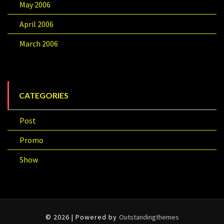
May 2006
April 2006
March 2006
CATEGORIES
Post
Promo
Show
© 2026 | Powered by
Outstandingthemes