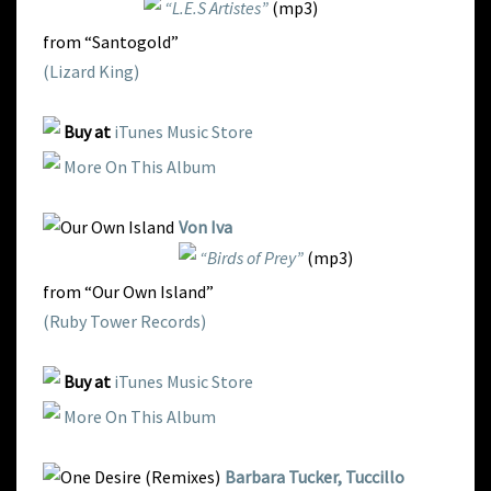
“L.E.S Artistes”
(mp3)
from “Santogold”
(Lizard King)
Buy at
iTunes Music Store
More On This Album
Von Iva
“Birds of Prey”
(mp3)
from “Our Own Island”
(Ruby Tower Records)
Buy at
iTunes Music Store
More On This Album
Barbara Tucker, Tuccillo