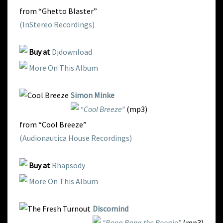
from “Ghetto Blaster”
(InStereo Recordings)
Buy at
Djdownload
More On This Album
Simon Minke
“Cool Breeze”
(mp3)
from “Cool Breeze”
(Audionautica House Recordings)
Buy at
Rhapsody
More On This Album
Discomind
“Bang Bang the Boogie”
(mp3)