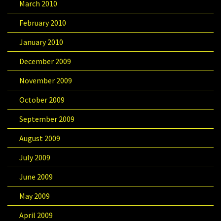
March 2010
February 2010
January 2010
December 2009
November 2009
October 2009
September 2009
August 2009
July 2009
June 2009
May 2009
April 2009