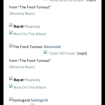
from “The Fresh Turnout”
(Motema Music)
Buy at
Rhapsody
More On This Album
Discomind
“Callin’ All Freaks”
(mp3)
from “The Fresh Turnout”
(Motema Music)
Buy at
Rhapsody
More On This Album
Santogold