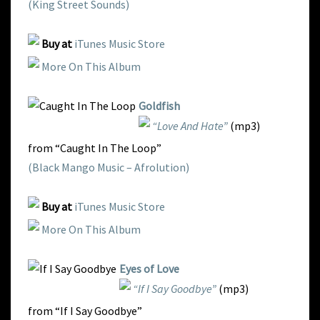
(King Street Sounds)
Buy at
iTunes Music Store
More On This Album
Goldfish
“Love And Hate”
(mp3)
from “Caught In The Loop”
(Black Mango Music – Afrolution)
Buy at
iTunes Music Store
More On This Album
Eyes of Love
“If I Say Goodbye”
(mp3)
from “If I Say Goodbye”