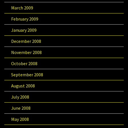
March 2009
February 2009
January 2009
December 2008
November 2008
October 2008
September 2008
August 2008
July 2008
June 2008
May 2008