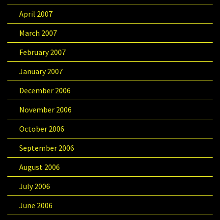
April 2007
March 2007
February 2007
January 2007
December 2006
November 2006
October 2006
September 2006
August 2006
July 2006
June 2006