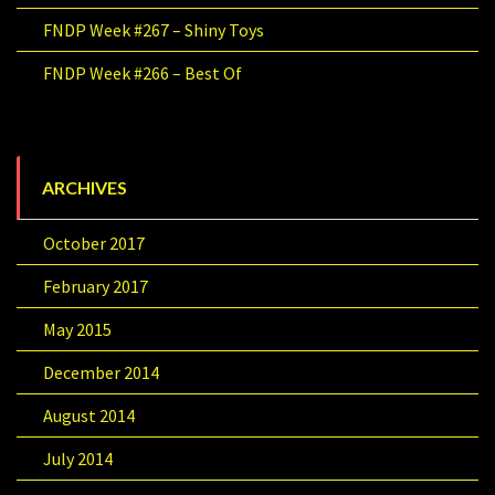
FNDP Week #267 – Shiny Toys
FNDP Week #266 – Best Of
ARCHIVES
October 2017
February 2017
May 2015
December 2014
August 2014
July 2014