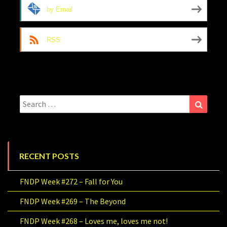
by Email
RSS
Search
Search
for:
RECENT POSTS
FNDP Week #272 – Fall for You
FNDP Week #269 – The Beyond
FNDP Week #268 – Loves me, loves me not!