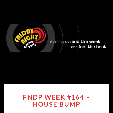
FNDP
FNDP WEEK #164 –
WEEK
#164
HOUSE BUMP
–