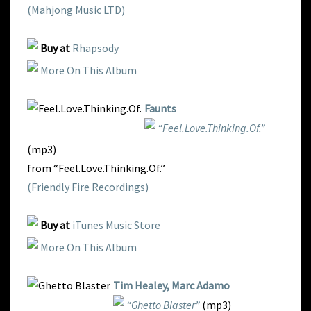
(Mahjong Music LTD)
Buy at
Rhapsody
More On This Album
Faunts
“Feel.Love.Thinking.Of.”
(mp3)
from “Feel.Love.Thinking.Of.”
(Friendly Fire Recordings)
Buy at
iTunes Music Store
More On This Album
Tim Healey, Marc Adamo
“Ghetto Blaster”
(mp3)