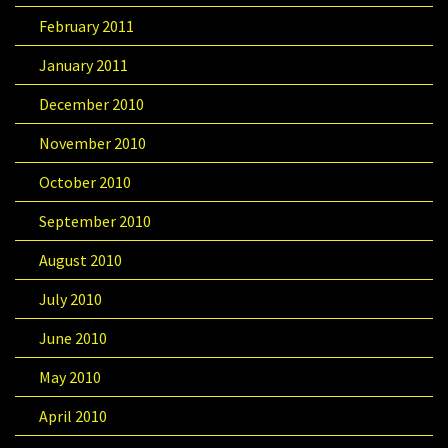
February 2011
January 2011
December 2010
November 2010
October 2010
September 2010
August 2010
July 2010
June 2010
May 2010
April 2010