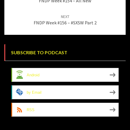
FNDP Week #154 – All New
NEXT
FNDP Week #156 – #SXSW Part 2
SUBSCRIBE TO PODCAST
Android
by Email
RSS