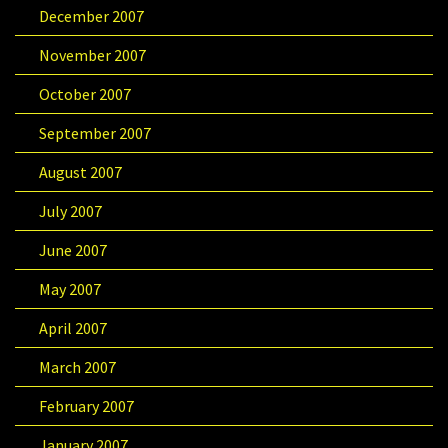
December 2007
November 2007
October 2007
September 2007
August 2007
July 2007
June 2007
May 2007
April 2007
March 2007
February 2007
January 2007