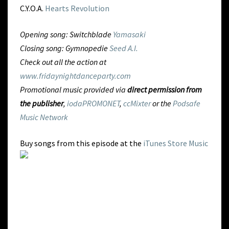
C.Y.O.A.
Hearts Revolution
Opening song: Switchblade
Yamasaki
Closing song: Gymnopedie
Seed A.I.
Check out all the action at
www.fridaynightdanceparty.com
Promotional music provided via
direct permission from
the publisher
,
iodaPROMONET
,
ccMixter
or the
Podsafe
Music Network
Buy songs from this episode at the
iTunes Store Music