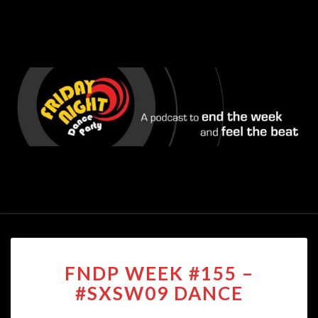
FNDP
FNDP WEEK #155 –
WEEK
#155
#SXSW09 DANCE
–