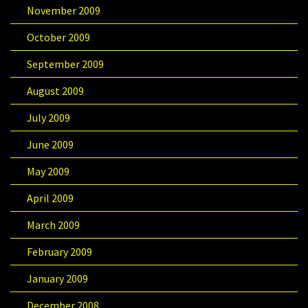
November 2009
October 2009
September 2009
August 2009
July 2009
June 2009
May 2009
April 2009
March 2009
February 2009
January 2009
December 2008