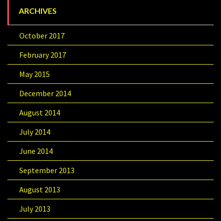
ARCHIVES
October 2017
February 2017
May 2015
December 2014
August 2014
July 2014
June 2014
September 2013
August 2013
July 2013