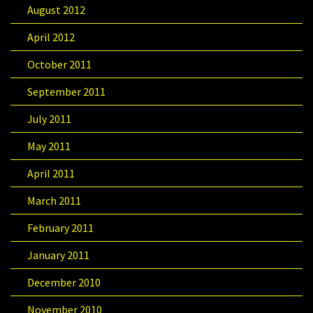
August 2012
April 2012
October 2011
September 2011
July 2011
May 2011
April 2011
March 2011
February 2011
January 2011
December 2010
November 2010