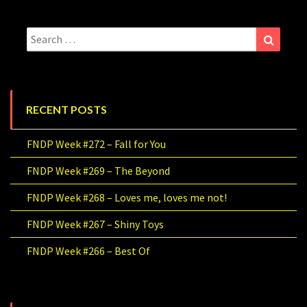
Search
Search
for:
RECENT POSTS
FNDP Week #272 – Fall for You
FNDP Week #269 – The Beyond
FNDP Week #268 – Loves me, loves me not!
FNDP Week #267 – Shiny Toys
FNDP Week #266 – Best Of