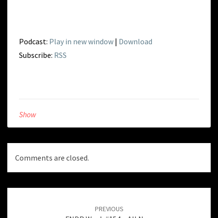
Podcast:
Play in new window
|
Download
Subscribe:
RSS
Show
Comments are closed.
Post
navigation
PREVIOUS