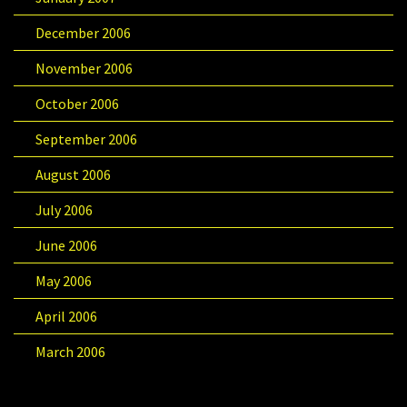
December 2006
November 2006
October 2006
September 2006
August 2006
July 2006
June 2006
May 2006
April 2006
March 2006