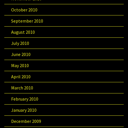
October 2010
September 2010
August 2010
July 2010
June 2010
May 2010
April 2010
March 2010
February 2010
January 2010
December 2009