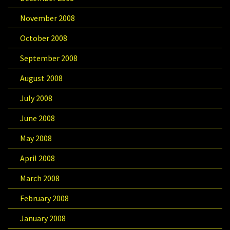
November 2008
October 2008
September 2008
August 2008
July 2008
June 2008
May 2008
April 2008
March 2008
February 2008
January 2008