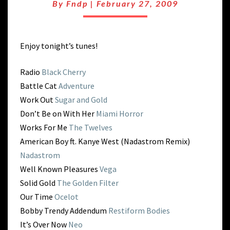
#SXSW09
By
Fndp
|
February 27, 2009
DANCE
Enjoy tonight’s tunes!
Radio
Black Cherry
Battle Cat
Adventure
Work Out
Sugar and Gold
Don’t Be on With Her
Miami Horror
Works For Me
The Twelves
American Boy ft. Kanye West (Nadastrom Remix)
Nadastrom
Well Known Pleasures
Vega
Solid Gold
The Golden Filter
Our Time
Ocelot
Bobby Trendy Addendum
Restiform Bodies
It’s Over Now
Neo