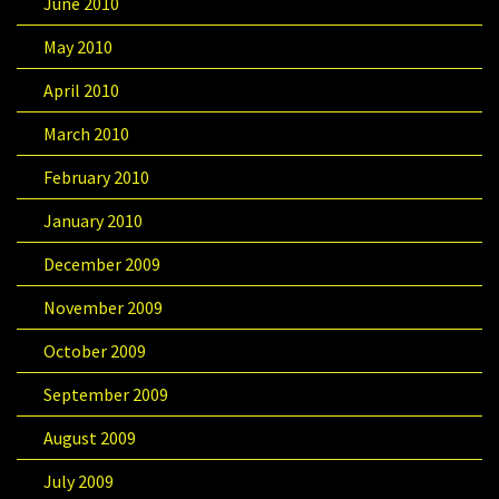
June 2010
May 2010
April 2010
March 2010
February 2010
January 2010
December 2009
November 2009
October 2009
September 2009
August 2009
July 2009