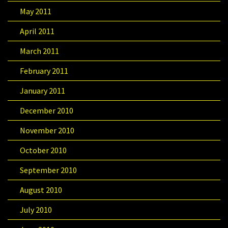
May 2011
April 2011
March 2011
February 2011
January 2011
December 2010
November 2010
October 2010
September 2010
August 2010
July 2010