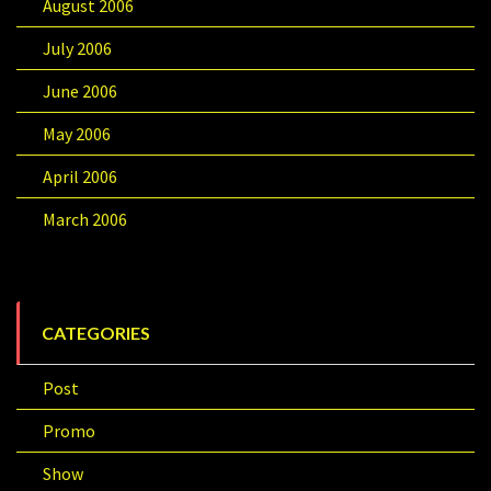
August 2006
July 2006
June 2006
May 2006
April 2006
March 2006
CATEGORIES
Post
Promo
Show