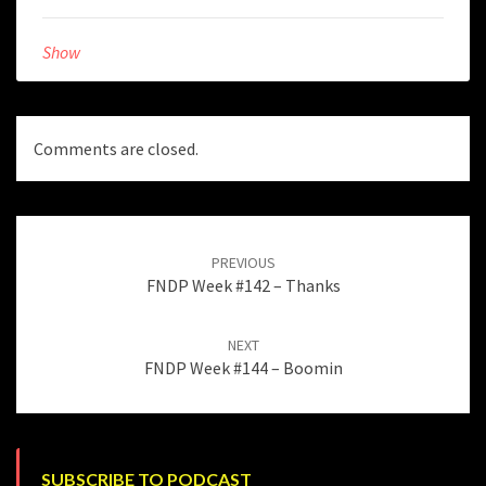
Show
Comments are closed.
Post
navigation
PREVIOUS
FNDP Week #142 – Thanks
NEXT
FNDP Week #144 – Boomin
SUBSCRIBE TO PODCAST