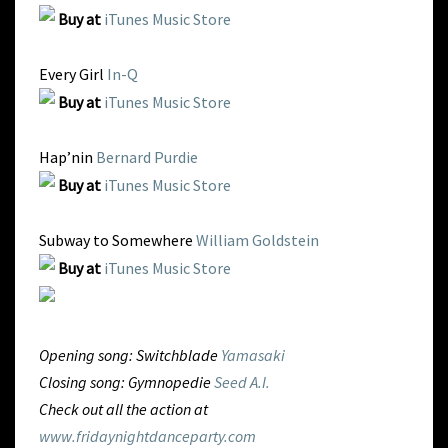
Buy at
iTunes Music Store
Every Girl
In-Q
Buy at
iTunes Music Store
Hap’nin
Bernard Purdie
Buy at
iTunes Music Store
Subway to Somewhere
William Goldstein
Buy at
iTunes Music Store
Opening song: Switchblade
Yamasaki
Closing song: Gymnopedie
Seed A.I.
Check out all the action at
www.fridaynightdanceparty.com