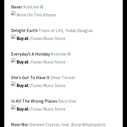
Never
Kristine W.
More On This Album
Delight Earth
Trans of Life, Teddy Douglas
Buy at
iTunes Music Store
Everyday’s A Holiday
Kristine W
Buy at
iTunes Music Store
She’s Got To Have It
Deep Throat
Buy at
iTunes Music Store
In All The Wrong Places
Kero One
Buy at
iTunes Music Store
Main Mix
Shereen Crystal, feat. Benji Whytepatch