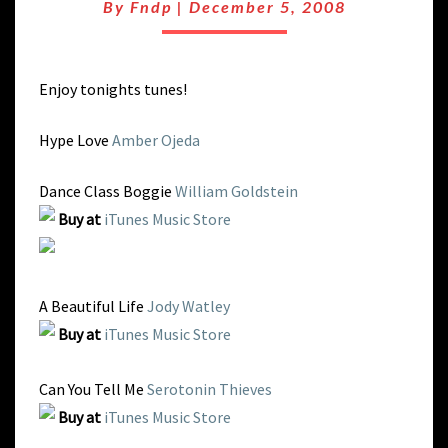
NY
By
Fndp
|
December 5, 2008
GROOVE
Enjoy tonights tunes!
Hype Love
Amber Ojeda
Dance Class Boggie
William Goldstein
Buy at
iTunes Music Store
A Beautiful Life
Jody Watley
Buy at
iTunes Music Store
Can You Tell Me
Serotonin Thieves
Buy at
iTunes Music Store