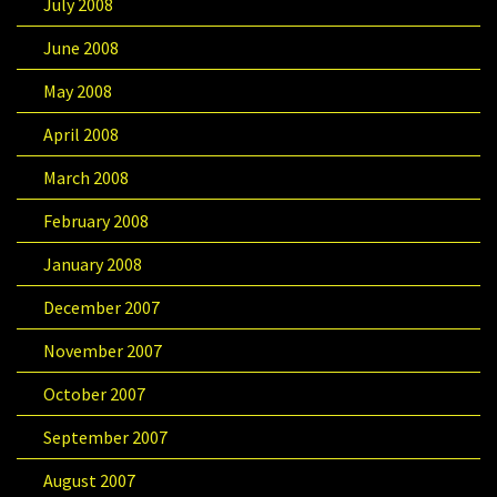
July 2008
June 2008
May 2008
April 2008
March 2008
February 2008
January 2008
December 2007
November 2007
October 2007
September 2007
August 2007