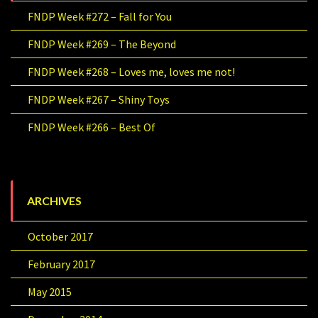
FNDP Week #272 – Fall for You
FNDP Week #269 – The Beyond
FNDP Week #268 – Loves me, loves me not!
FNDP Week #267 – Shiny Toys
FNDP Week #266 – Best Of
ARCHIVES
October 2017
February 2017
May 2015