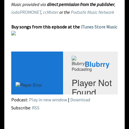
Music provided via
direct permission from the publisher
,
iodaPROMONET
,
ccMixter
or the
Podsafe Music Network
Buy songs from this episode at the
iTunes Store Music
Podcast:
Play in new window
|
Download
Subscribe:
RSS