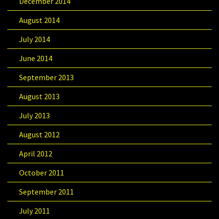
December 2014
August 2014
July 2014
June 2014
September 2013
August 2013
July 2013
August 2012
April 2012
October 2011
September 2011
July 2011