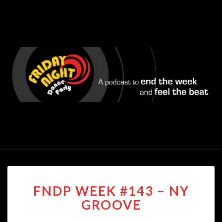
FNDP
FNDP WEEK #143 – NY
WEEK
#143
GROOVE
–