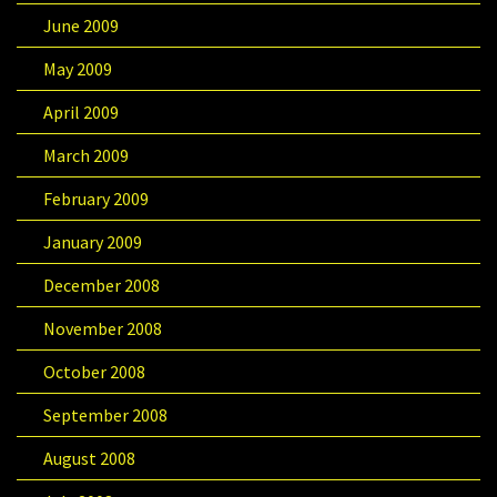
June 2009
May 2009
April 2009
March 2009
February 2009
January 2009
December 2008
November 2008
October 2008
September 2008
August 2008