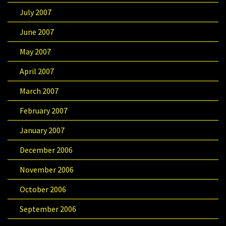
July 2007
June 2007
May 2007
April 2007
March 2007
February 2007
January 2007
December 2006
November 2006
October 2006
September 2006