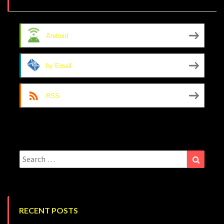
Android
by Email
RSS
Search
Search
for:
RECENT POSTS