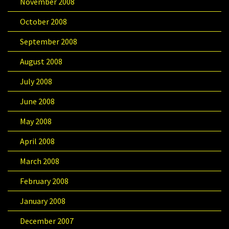
November 2008
October 2008
September 2008
August 2008
July 2008
June 2008
May 2008
April 2008
March 2008
February 2008
January 2008
December 2007