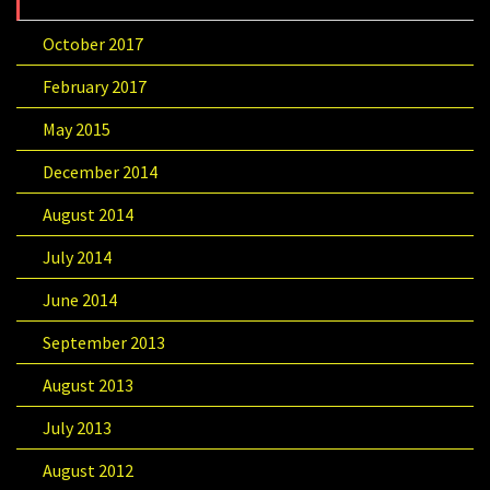
October 2017
February 2017
May 2015
December 2014
August 2014
July 2014
June 2014
September 2013
August 2013
July 2013
August 2012