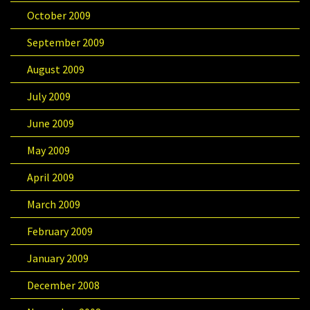
October 2009
September 2009
August 2009
July 2009
June 2009
May 2009
April 2009
March 2009
February 2009
January 2009
December 2008