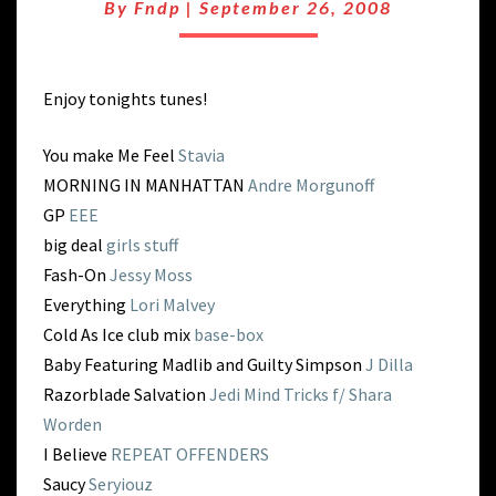
TIME
By
Fndp
|
September 26, 2008
WARP
Enjoy tonights tunes!
You make Me Feel
Stavia
MORNING IN MANHATTAN
Andre Morgunoff
GP
EEE
big deal
girls stuff
Fash-On
Jessy Moss
Everything
Lori Malvey
Cold As Ice club mix
base-box
Baby Featuring Madlib and Guilty Simpson
J Dilla
Razorblade Salvation
Jedi Mind Tricks f/ Shara
Worden
I Believe
REPEAT OFFENDERS
Saucy
Seryiouz