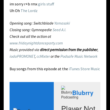
im sorry r+b rmx
girls stuff
Uh Oh
The Lordz
Opening song: Switchblade
Yamasaki
Closing song: Gymnopedie
Seed A.I.
Check out all the action at
www.fridaynightdanceparty.com
Music provided via
direct permission from the publisher
,
iodaPROMONET
,
ccMixter
or the
Podsafe Music Network
Buy songs from this episode at the
iTunes Store Music