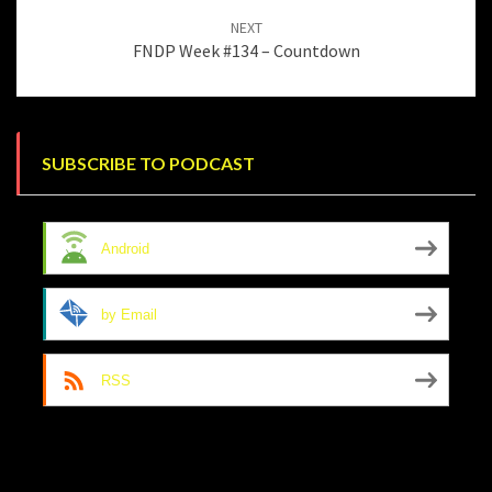
NEXT
FNDP Week #134 – Countdown
SUBSCRIBE TO PODCAST
Android
by Email
RSS