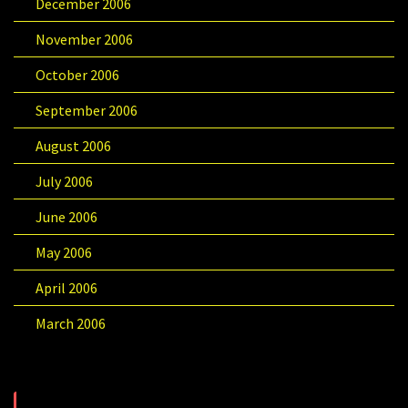
December 2006
November 2006
October 2006
September 2006
August 2006
July 2006
June 2006
May 2006
April 2006
March 2006