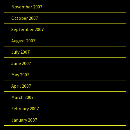
November 2007
October 2007
September 2007
August 2007
July 2007
June 2007
May 2007
April 2007
March 2007
February 2007
January 2007