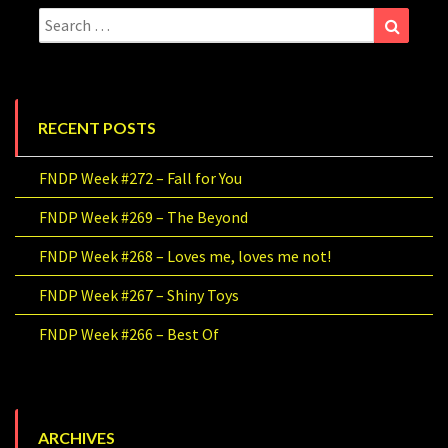
Search
Search
for:
RECENT POSTS
FNDP Week #272 – Fall for You
FNDP Week #269 – The Beyond
FNDP Week #268 – Loves me, loves me not!
FNDP Week #267 – Shiny Toys
FNDP Week #266 – Best Of
ARCHIVES