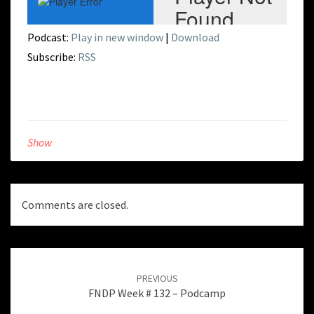
Podcast:
Play in new window
|
Download
Subscribe:
RSS
Show
Comments are closed.
Post
navigation
PREVIOUS
FNDP Week # 132 – Podcamp