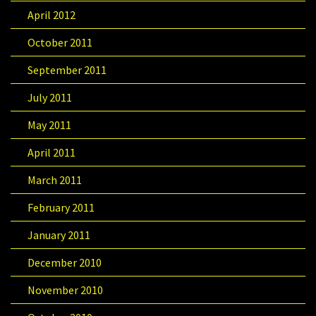
April 2012
October 2011
September 2011
July 2011
May 2011
April 2011
March 2011
February 2011
January 2011
December 2010
November 2010