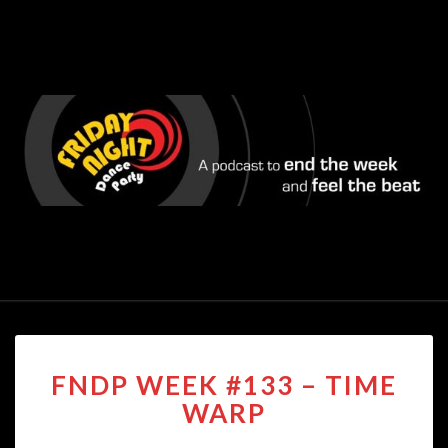
FNDP
FNDP WEEK #133 – TIME
WEEK
#133
WARP
–