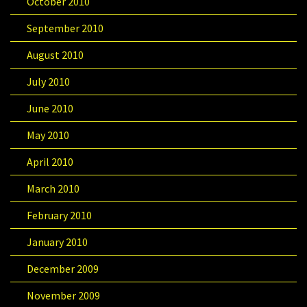
October 2010
September 2010
August 2010
July 2010
June 2010
May 2010
April 2010
March 2010
February 2010
January 2010
December 2009
November 2009