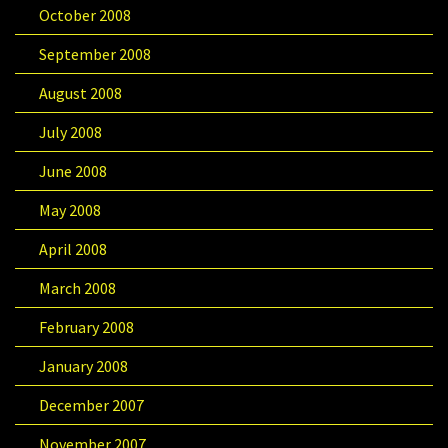
October 2008
September 2008
August 2008
July 2008
June 2008
May 2008
April 2008
March 2008
February 2008
January 2008
December 2007
November 2007