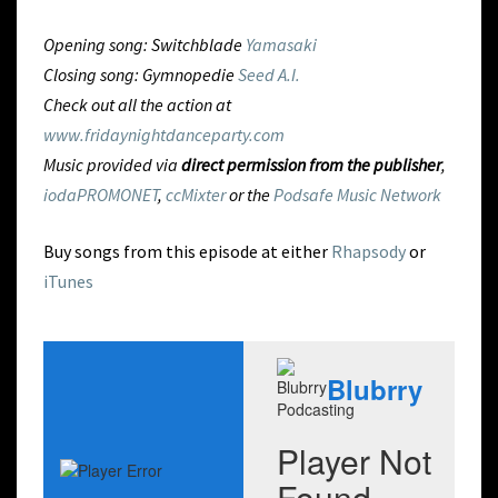
Opening song: Switchblade
Yamasaki
Closing song: Gymnopedie
Seed A.I.
Check out all the action at
www.fridaynightdanceparty.com
Music provided via
direct permission from the publisher
,
iodaPROMONET
,
ccMixter
or the
Podsafe Music Network
Buy songs from this episode at either
Rhapsody
or
iTunes