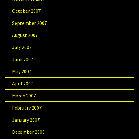
October 2007
September 2007
August 2007
July 2007
June 2007
May 2007
April 2007
March 2007
February 2007
January 2007
December 2006