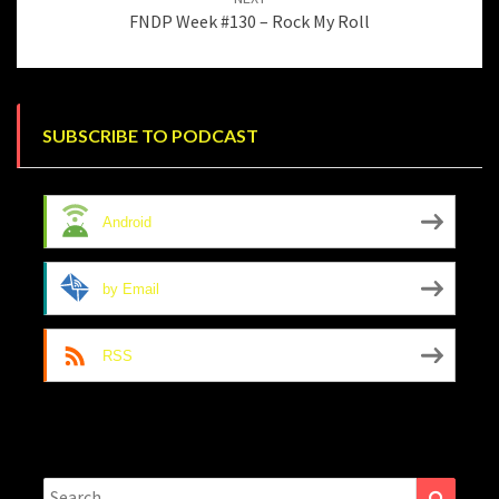
FNDP Week #130 – Rock My Roll
SUBSCRIBE TO PODCAST
Android
by Email
RSS
Search
Search