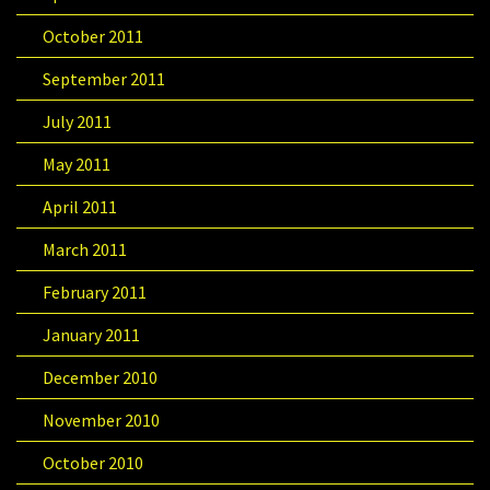
October 2011
September 2011
July 2011
May 2011
April 2011
March 2011
February 2011
January 2011
December 2010
November 2010
October 2010