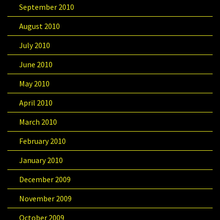
September 2010
August 2010
July 2010
June 2010
May 2010
April 2010
March 2010
February 2010
January 2010
December 2009
November 2009
October 2009