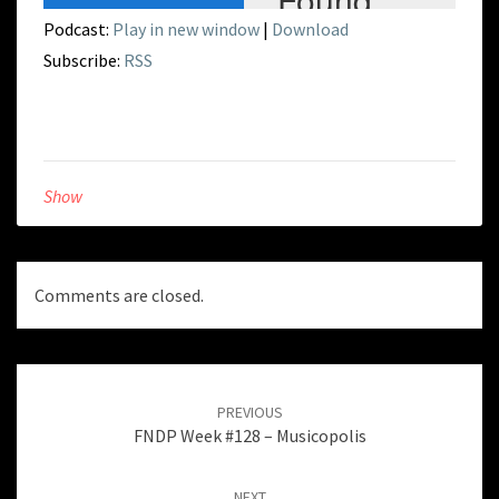
Podcast:
Play in new window
|
Download
Subscribe:
RSS
Show
Comments are closed.
Post
navigation
PREVIOUS
FNDP Week #128 – Musicopolis
NEXT