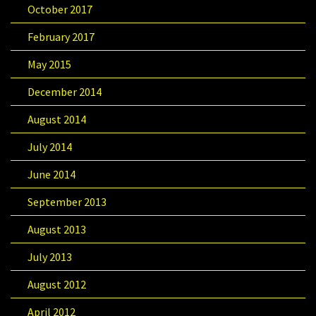
October 2017
February 2017
May 2015
December 2014
August 2014
July 2014
June 2014
September 2013
August 2013
July 2013
August 2012
April 2012