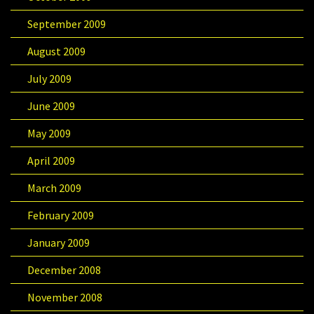
September 2009
August 2009
July 2009
June 2009
May 2009
April 2009
March 2009
February 2009
January 2009
December 2008
November 2008