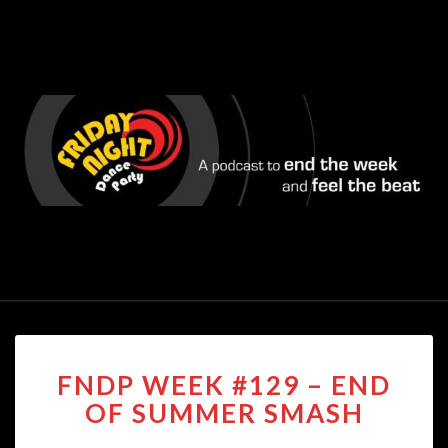
FNDP
FNDP WEEK #129 – END
WEEK
#129
OF SUMMER SMASH
–