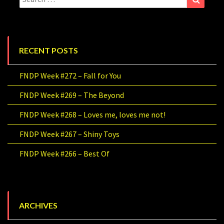
for:
RECENT POSTS
FNDP Week #272 – Fall for You
FNDP Week #269 – The Beyond
FNDP Week #268 – Loves me, loves me not!
FNDP Week #267 – Shiny Toys
FNDP Week #266 – Best Of
ARCHIVES