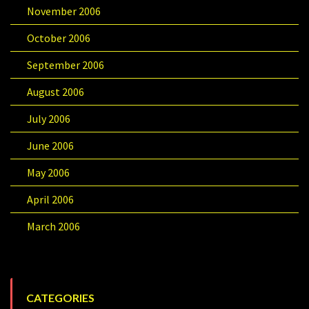
November 2006
October 2006
September 2006
August 2006
July 2006
June 2006
May 2006
April 2006
March 2006
CATEGORIES