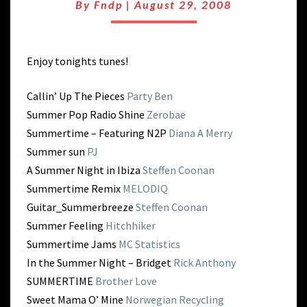
END
By
Fndp
|
August 29, 2008
OF
SUMMER
SMASH
Enjoy tonights tunes!
Callin’ Up The Pieces
Party Ben
Summer Pop Radio Shine
Zerobae
Summertime – Featuring N2P
Diana A Merry
Summer sun
PJ
A Summer Night in Ibiza
Steffen Coonan
Summertime Remix
MELODIQ
Guitar_Summerbreeze
Steffen Coonan
Summer Feeling
Hitchhiker
Summertime Jams
MC Statistics
In the Summer Night – Bridget
Rick Anthony
SUMMERTIME
Brother Love
Sweet Mama O’ Mine
Norwegian Recycling