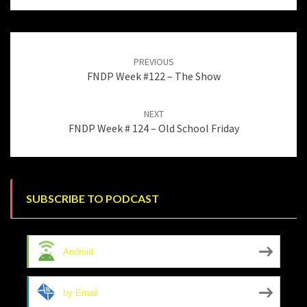
Post
navigation
PREVIOUS
FNDP Week #122 – The Show
NEXT
FNDP Week # 124 – Old School Friday
SUBSCRIBE TO PODCAST
Android
by Email