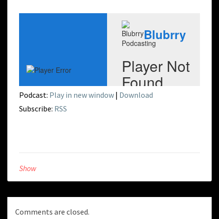
Podcast:
Play in new window
|
Download
Subscribe:
RSS
Show
Comments are closed.