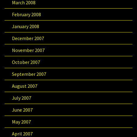
March 2008
February 2008
January 2008
December 2007
November 2007
October 2007
September 2007
August 2007
July 2007
June 2007
May 2007
April 2007