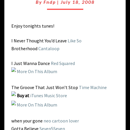
EASY
By
Fndp
|
July 18, 2008
AS
Enjoy tonights tunes!
I Never Thought You’d Leave
Like So
Brotherhood
Cantaloop
I Just Wanna Dance
Red Squared
More On This Album
The Groove That Just Won’t Stop
Time Machine
Buy at
iTunes Music Store
More On This Album
when your gone
neo cartoon lover
Gotta Believe
Seven5Seven