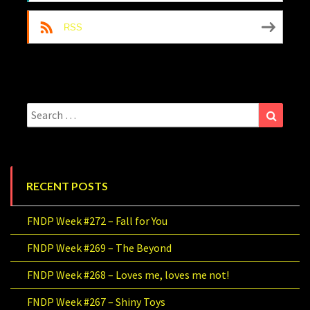
RSS
Search
Search
for:
RECENT POSTS
FNDP Week #272 – Fall for You
FNDP Week #269 – The Beyond
FNDP Week #268 – Loves me, loves me not!
FNDP Week #267 – Shiny Toys