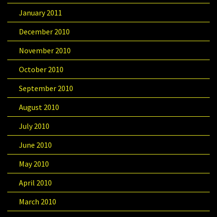
January 2011
December 2010
November 2010
October 2010
September 2010
August 2010
July 2010
June 2010
May 2010
April 2010
March 2010