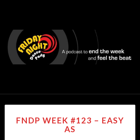
FNDP
FNDP WEEK #123 – EASY
WEEK
#123
AS
–