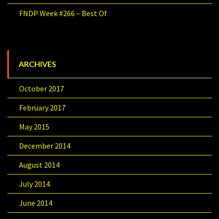
FNDP Week #266 – Best Of
ARCHIVES
October 2017
February 2017
May 2015
December 2014
August 2014
July 2014
June 2014