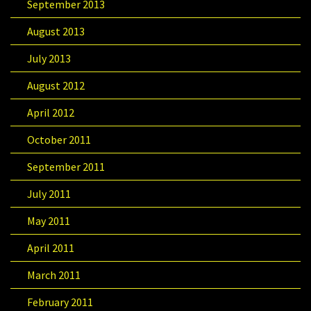
September 2013
August 2013
July 2013
August 2012
April 2012
October 2011
September 2011
July 2011
May 2011
April 2011
March 2011
February 2011