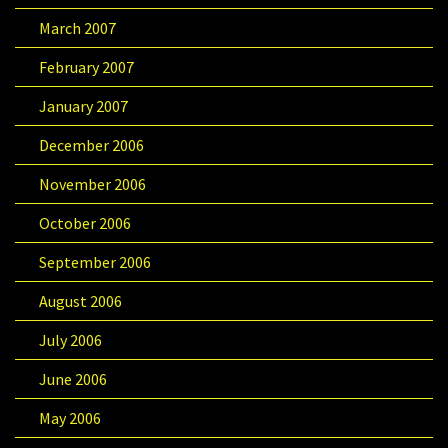
March 2007
February 2007
January 2007
December 2006
November 2006
October 2006
September 2006
August 2006
July 2006
June 2006
May 2006