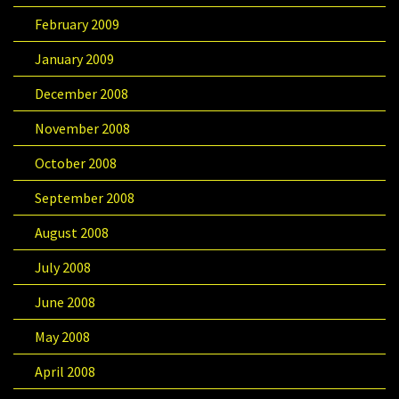
February 2009
January 2009
December 2008
November 2008
October 2008
September 2008
August 2008
July 2008
June 2008
May 2008
April 2008