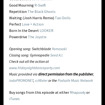
Good Mourning
R-Swift
Repetition
The Black Ghosts
Waiting (Josh Harris Remix)
Taxi Dolls
Perfect
Love = Action
Born In the Desert
LOOKER
Powerdrive
The Joystix
Opening song: Switchblade
Yamasaki
Closing song: Gymnopedie
Seed A.I.
Check out all the action at
www.fridaynightdanceparty.com
Music provided via
direct permission from the publisher
,
iodaPROMONET
,
ccMixter
or the
Podsafe Music Network
Buy songs from this episode at either
Rhapsody
or
iTunes