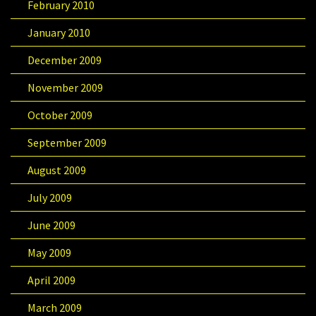
February 2010
January 2010
December 2009
November 2009
October 2009
September 2009
August 2009
July 2009
June 2009
May 2009
April 2009
March 2009