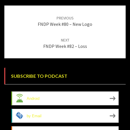
Post
navigation
PREVIOUS
FNDP Week #80 – New Logo
NEXT
FNDP Week #82 – Loss
SUBSCRIBE TO PODCAST
Android
by Email