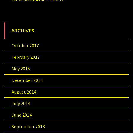
ARCHIVES
October 2017
February 2017
May 2015
December 2014
August 2014
July 2014
June 2014
September 2013