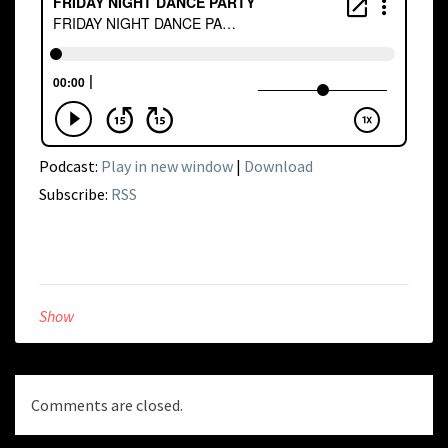
Podcast:
Play in new window
|
Download
Subscribe:
RSS
Show
Comments are closed.