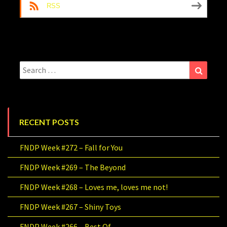
RSS
Search
Search
for:
RECENT POSTS
FNDP Week #272 – Fall for You
FNDP Week #269 – The Beyond
FNDP Week #268 – Loves me, loves me not!
FNDP Week #267 – Shiny Toys
FNDP Week #266 – Best Of