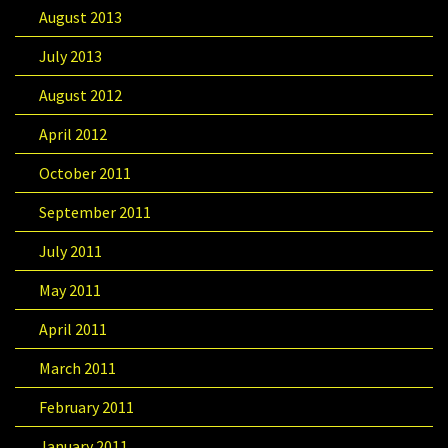
August 2013
July 2013
August 2012
April 2012
October 2011
September 2011
July 2011
May 2011
April 2011
March 2011
February 2011
January 2011