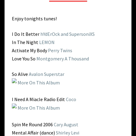
PME
Enjoy tonights tunes!
I Do It Better
hYdErOck and SupersoniXS
In The Night
LEMON
Activate My Body
Perry Twins
Love You So
Montgomery A Thousand
So Alive
Avalon Superstar
More On This Album
I Need A Miacle Radio Edit
Coco
More On This Album
Spin Me Round 2006
Cary August
Mental Affair (dance)
Shirley Levi