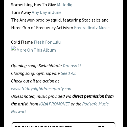
Something Has To Give
Melodiq
Turn Away
Any Day in June
The Answer-prod by squid, featuring Statistics and
Hired Gun of Frequency Activism
Freeradicalz Music
Cold Flame
Flesh For Lulu
More On This Album
Opening song: Switchblade
Yamasaki
Closing song: Gymnopedie
Seed A.I.
Check out all the action at
www.fridaynightdanceparty.com
Unless noted, music provided via
direct permission from
the artist
, from
IODA PROMONET
or the
Podsafe Music
Network