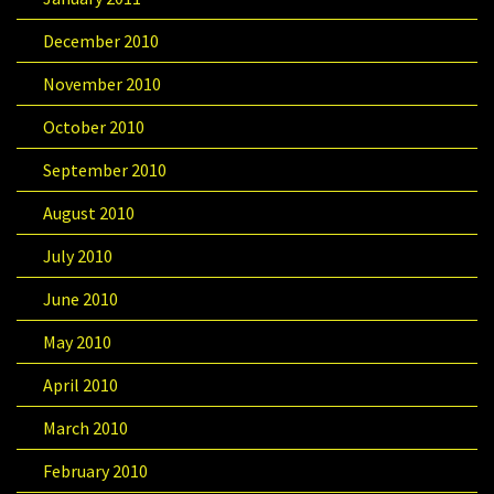
December 2010
November 2010
October 2010
September 2010
August 2010
July 2010
June 2010
May 2010
April 2010
March 2010
February 2010