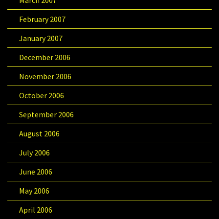
March 2007
February 2007
January 2007
December 2006
November 2006
October 2006
September 2006
August 2006
July 2006
June 2006
May 2006
April 2006