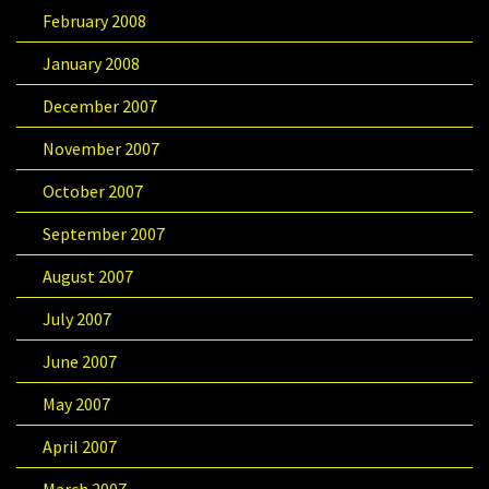
February 2008
January 2008
December 2007
November 2007
October 2007
September 2007
August 2007
July 2007
June 2007
May 2007
April 2007