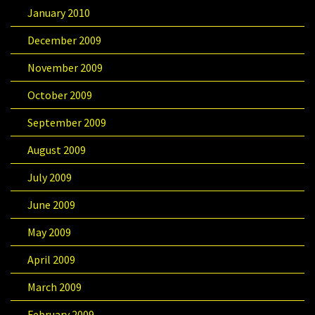
January 2010
December 2009
November 2009
October 2009
September 2009
August 2009
July 2009
June 2009
May 2009
April 2009
March 2009
February 2009