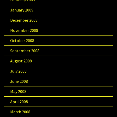
January 2009
December 2008
November 2008
October 2008
September 2008
August 2008
July 2008
June 2008
May 2008
April 2008
March 2008