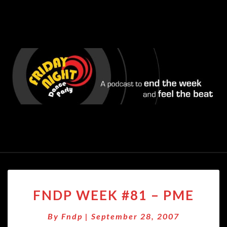
FNDP
FNDP WEEK #81 – PME
WEEK
#81
By
Fndp
|
September 28, 2007
–