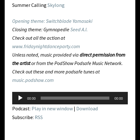
Summer Calling
Skylong
Opening theme: Switchblade
Yamasaki
Closing theme: Gymnopedie
Seed A.I.
Check out all the action at
www.fridaynightdanceparty.com
Unless noted, music provided via
direct permission from
the artist
or from
the PodShow Podsafe Music Network.
Check out these and more podsafe tunes at
music.podshow.com
Audio
00:00
00:00
Player
Podcast:
Play in new window
|
Download
Subscribe:
RSS