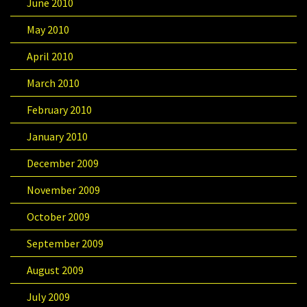
June 2010
May 2010
April 2010
March 2010
February 2010
January 2010
December 2009
November 2009
October 2009
September 2009
August 2009
July 2009