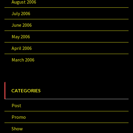
August 2006
July 2006
June 2006
May 2006
April 2006
March 2006
CATEGORIES
Post
Promo
Show