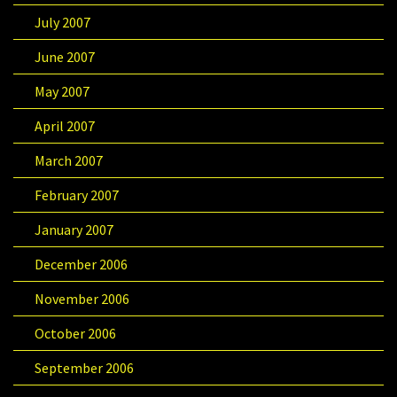
July 2007
June 2007
May 2007
April 2007
March 2007
February 2007
January 2007
December 2006
November 2006
October 2006
September 2006