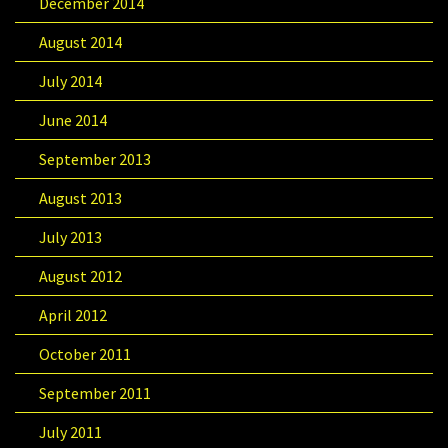
December 2014
August 2014
July 2014
June 2014
September 2013
August 2013
July 2013
August 2012
April 2012
October 2011
September 2011
July 2011