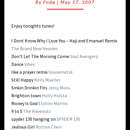
SPINNING
By
Fndp
|
May 17, 2007
Enjoy tonights tunes!
I Dont Know Why I Love You – Haji and Emanuel Remix
The Brand New Heavies
Don’t Let The Morning Come
Soul Avengerz
Dance
Vibes
like a prayer remix
housemetal
Still Happy
Kelly Mueller
Sinkin Drinkin Fits
Jessy Moss
Brighton town
Holly Holsta
Money Is God
Elohim Marino
9 to 5
The Havenots
spyder 130 hanging on
SPYDER 130
Jealous Girl
Rotten Cheri