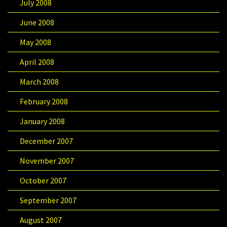
July 2008
June 2008
May 2008
April 2008
March 2008
February 2008
January 2008
December 2007
November 2007
October 2007
September 2007
August 2007