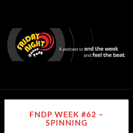
FNDP
FNDP WEEK #62 –
WEEK
#62
SPINNING
–