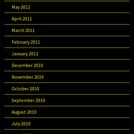
May 2011
April 2011
March 2011
February 2011
January 2011
December 2010
November 2010
October 2010
September 2010
August 2010
July 2010