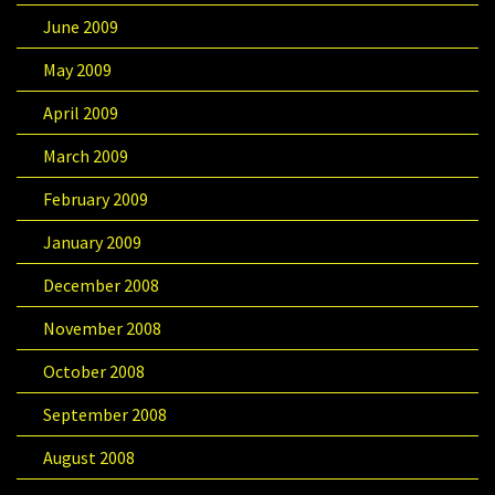
June 2009
May 2009
April 2009
March 2009
February 2009
January 2009
December 2008
November 2008
October 2008
September 2008
August 2008