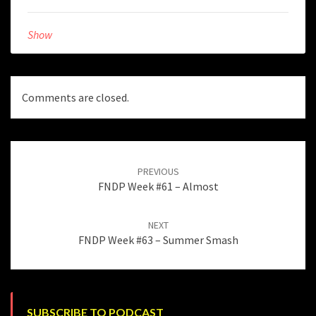
Show
Comments are closed.
Post
navigation
PREVIOUS
FNDP Week #61 – Almost
NEXT
FNDP Week #63 – Summer Smash
SUBSCRIBE TO PODCAST