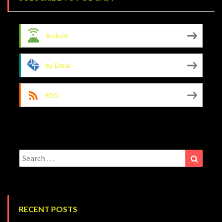
Android
by Email
RSS
Search
Search
for:
RECENT POSTS