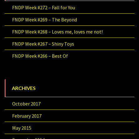
FNDP Week #272 – Fall for You
FNDP Week #269 – The Beyond
FNDP Week #268 – Loves me, loves me not!
FNDP Week #267 – Shiny Toys
FNDP Week #266 – Best Of
ARCHIVES
October 2017
February 2017
May 2015