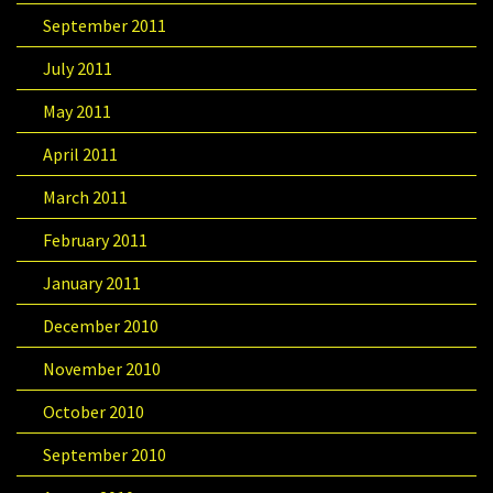
September 2011
July 2011
May 2011
April 2011
March 2011
February 2011
January 2011
December 2010
November 2010
October 2010
September 2010