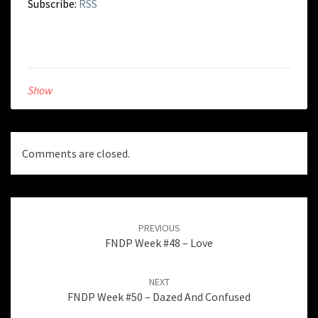
Subscribe:
RSS
Show
Comments are closed.
Post
navigation
PREVIOUS
FNDP Week #48 – Love
NEXT
FNDP Week #50 – Dazed And Confused