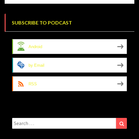
SUBSCRIBE TO PODCAST
Android
by Email
RSS
Search
Search
for: