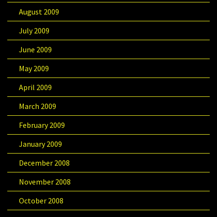
August 2009
July 2009
June 2009
May 2009
April 2009
March 2009
February 2009
January 2009
December 2008
November 2008
October 2008