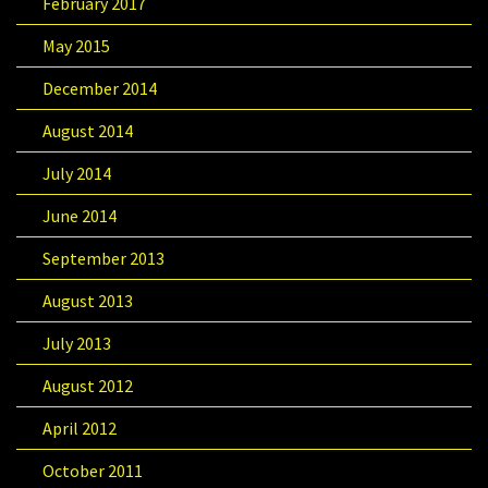
February 2017
May 2015
December 2014
August 2014
July 2014
June 2014
September 2013
August 2013
July 2013
August 2012
April 2012
October 2011