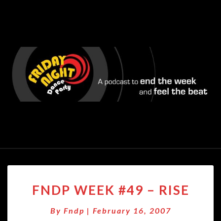
FNDP
FNDP WEEK #49 – RISE
WEEK
#49
By
Fndp
|
February 16, 2007
–