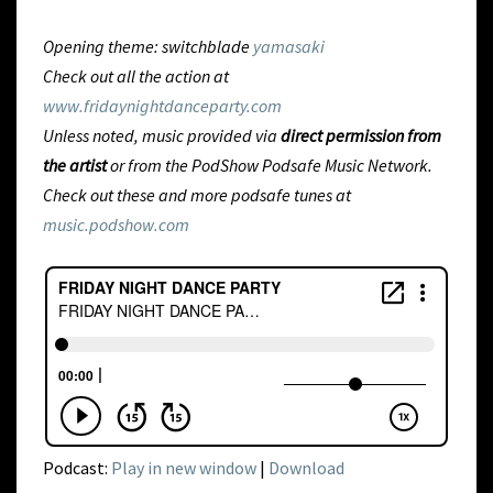
Opening theme: switchblade
yamasaki
Check out all the action at
www.fridaynightdanceparty.com
Unless noted, music provided via
direct permission from
the artist
or from
the PodShow Podsafe Music Network.
Check out these and more podsafe tunes at
music.podshow.com
Podcast:
Play in new window
|
Download