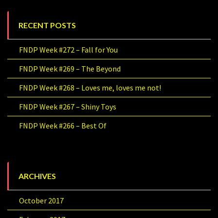
RECENT POSTS
FNDP Week #272 – Fall for You
FNDP Week #269 – The Beyond
FNDP Week #268 – Loves me, loves me not!
FNDP Week #267 – Shiny Toys
FNDP Week #266 – Best Of
ARCHIVES
October 2017