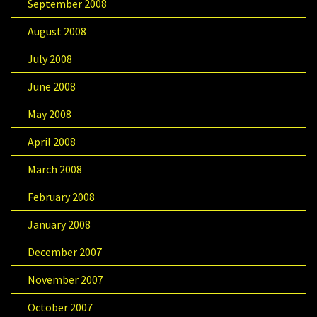
September 2008
August 2008
July 2008
June 2008
May 2008
April 2008
March 2008
February 2008
January 2008
December 2007
November 2007
October 2007