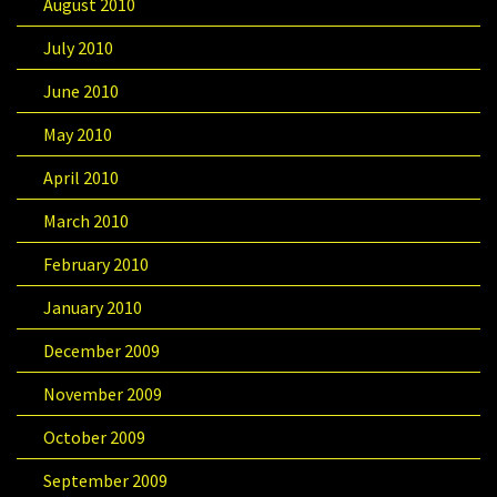
August 2010
July 2010
June 2010
May 2010
April 2010
March 2010
February 2010
January 2010
December 2009
November 2009
October 2009
September 2009