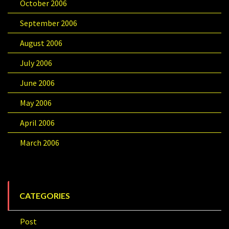
October 2006
September 2006
August 2006
July 2006
June 2006
May 2006
April 2006
March 2006
CATEGORIES
Post