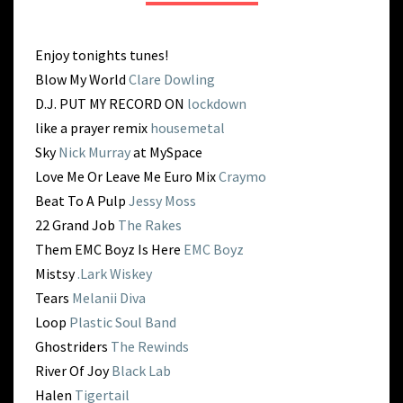
RISE
Enjoy tonights tunes!
Blow My World
Clare Dowling
D.J. PUT MY RECORD ON
lockdown
like a prayer remix
housemetal
Sky
Nick Murray
at MySpace
Love Me Or Leave Me Euro Mix
Craymo
Beat To A Pulp
Jessy Moss
22 Grand Job
The Rakes
Them EMC Boyz Is Here
EMC Boyz
Mistsy
.Lark Wiskey
Tears
Melanii Diva
Loop
Plastic Soul Band
Ghostriders
The Rewinds
River Of Joy
Black Lab
Halen
Tigertail