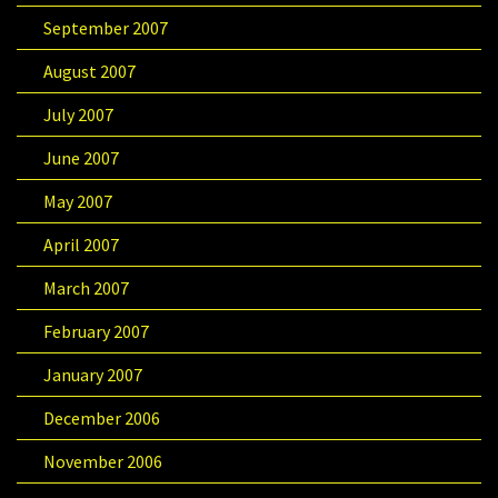
September 2007
August 2007
July 2007
June 2007
May 2007
April 2007
March 2007
February 2007
January 2007
December 2006
November 2006